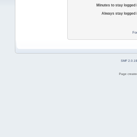
Minutes to stay logged 
Always stay logged 
Fo
SMF 2.0.1
Page created