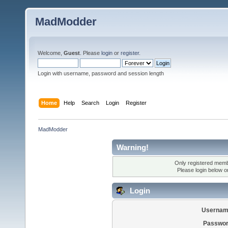
MadModder
Welcome,
Guest
. Please
login
or
register
.
Login with username, password and session length
Home
Help
Search
Login
Register
MadModder
Warning!
Only registered membe
Please login below o
Login
Usernam
Passwor