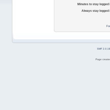
Minutes to stay logged 
Always stay logged 
Fo
SMF 2.0.1
Page created