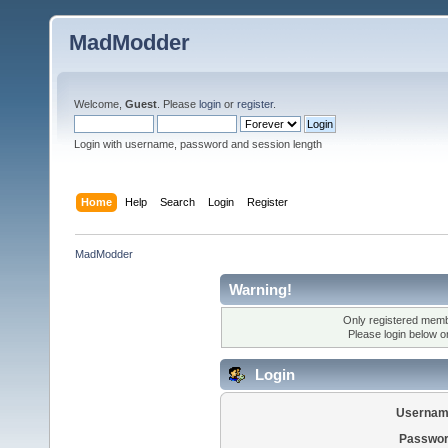
MadModder
Welcome,
Guest
. Please
login
or
register
.
Login with username, password and session length
Home
Help
Search
Login
Register
MadModder
Warning!
Only registered membe
Please login below o
Login
Usernam
Passwor