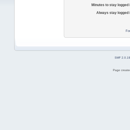
Minutes to stay logged 
Always stay logged 
Fo
SMF 2.0.1
Page created