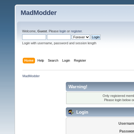
MadModder
Welcome,
Guest
. Please
login
or
register
.
Login with username, password and session length
Home
Help
Search
Login
Register
MadModder
Warning!
Only registered membe
Please login below o
Login
Usernam
Passwor