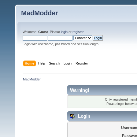
MadModder
Welcome,
Guest
. Please
login
or
register
.
Login with username, password and session length
Home
Help
Search
Login
Register
MadModder
Warning!
Only registered membe
Please login below o
Login
Usernam
Passwor