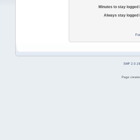
Minutes to stay logged 
Always stay logged 
Fo
SMF 2.0.1
Page created