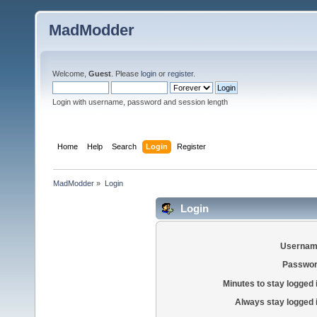
MadModder
Welcome,
Guest
. Please
login
or
register
.
Login with username, password and session length
Home
Help
Search
Login
Register
MadModder
»
Login
Login
Usernam
Passwor
Minutes to stay logged 
Always stay logged 