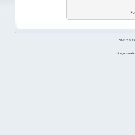
Fo
SMF 2.0.1
Page created