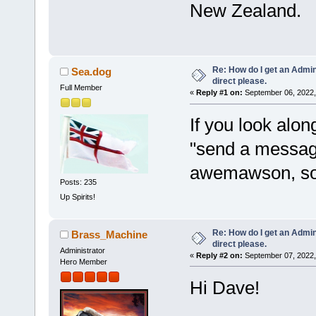
New Zealand.
Re: How do I get an Admin
Sea.dog
direct please.
Full Member
«
Reply #1 on:
September 06, 2022,
If you look alon
"send a message
awemawson, so 
Posts: 235
Up Spirits!
Re: How do I get an Admin
Brass_Machine
direct please.
Administrator
«
Reply #2 on:
September 07, 2022,
Hero Member
Hi Dave!