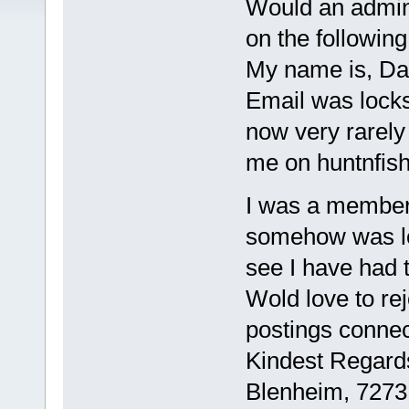
Would an admin
on the following
My name is, Da
Email was locks
now very rarely
me on huntnfis
I was a member
somehow was l
see I have had t
Wold love to rej
postings connec
Kindest Regard
Blenheim, 7273