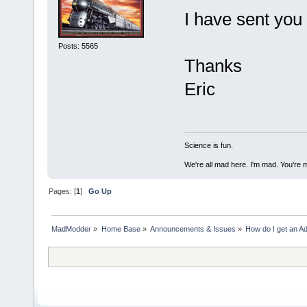
I have sent you
Posts: 5565
Thanks
Eric
Science is fun.
We're all mad here. I'm mad. You're 
Pages: [
1
]
Go Up
MadModder
»
Home Base
»
Announcements & Issues
»
How do I get an Ad