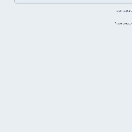
SMF 2.0.1
Page created