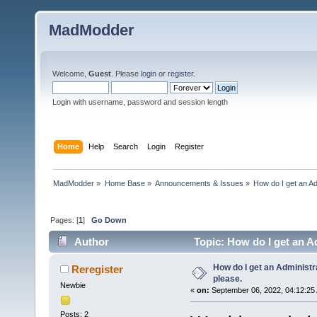
MadModder
Welcome,
Guest
. Please
login
or
register
.
Login with username, password and session length
Home
Help
Search
Login
Register
MadModder
»
Home Base
»
Announcements & Issues
»
How do I get an Ad
Pages: [
1
]
Go Down
Author
Topic: How do I get an Ad
How do I get an Administr
Reregister
please.
Newbie
«
on:
September 06, 2022, 04:12:25
Posts: 2