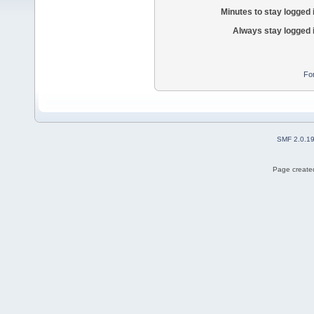
Minutes to stay logged 
Always stay logged 
Fo
SMF 2.0.1
Page created