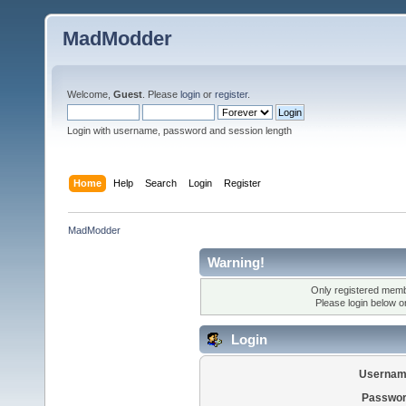
MadModder
Welcome,
Guest
. Please
login
or
register
.
Login with username, password and session length
Home
Help
Search
Login
Register
MadModder
Warning!
Only registered membe
Please login below o
Login
Usernam
Passwor