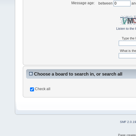
Message age:
between
an
Listen to the 
Type the l
What is the
Choose a board to search in, or search all
Check all
SMF 2.0.1
Page created