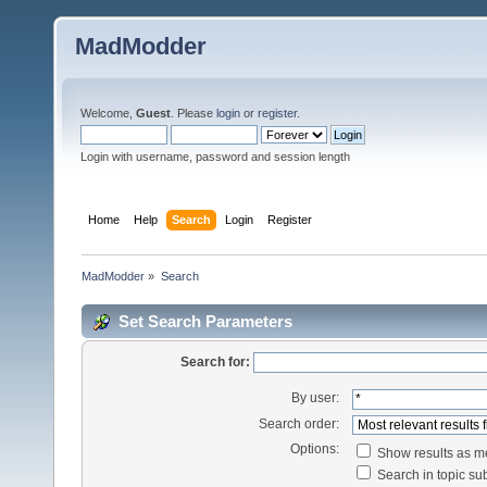
MadModder
Welcome,
Guest
. Please
login
or
register
.
Login with username, password and session length
Home
Help
Search
Login
Register
MadModder
»
Search
Set Search Parameters
Search for:
By user:
Search order:
Options:
Show results as 
Search in topic sub