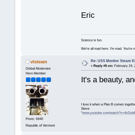
Eric
Science is fun.
We're all mad here. I'm mad. You're 
Re: USS Monitor Steam E
vtsteam
«
Reply #6 on:
February 24, 
Global Moderator
Hero Member
It's a beauty, a
I love it when a Plan B comes togethe
Steve
"
www.youtube.com/watch?v=4sDub
Posts: 6940
Republic of Vermont