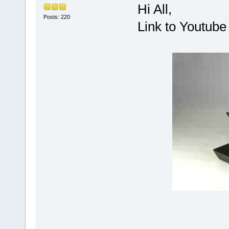
Hi All,
Posts: 220
Link to Youtube