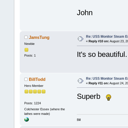
John
Re: USS Monitor Steam E
JamsTung
«
Reply #10 on:
August 23, 2
Newbie
It's so beautiful. 
Posts: 1
Re: USS Monitor Steam E
BillTodd
«
Reply #11 on:
August 24, 2
Hero Member
Superb
Posts: 1224
Colchester Essex (where the
lathes were made)
Bill