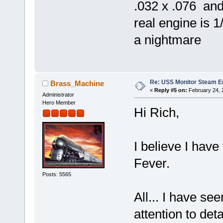
.032 x .076 and
real engine is 1
a nightmare
Re: USS Monitor Steam E
Brass_Machine
«
Reply #5 on:
February 24, 
Administrator
Hero Member
Hi Rich,
I believe I have
Fever.
Posts: 5565
All... I have see
attention to det