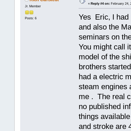
«
Reply #4 on:
February 24, 
Jr. Member
Yes Eric, I ha
Posts: 6
and also the M
seminars on the
You might call it
model of the sh
brothers starte
had a electric m
steam engines a
me . The real c
no published in
things available
and stroke are 