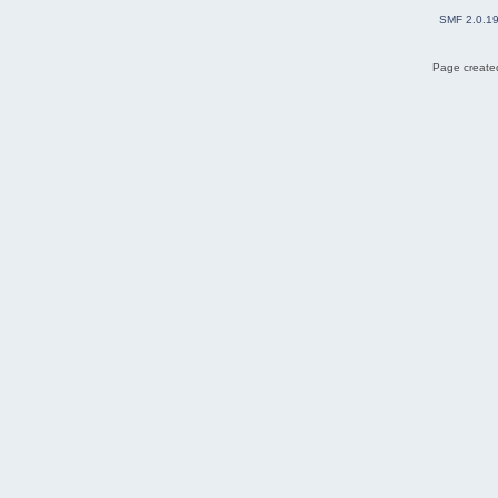
SMF 2.0.1
Page created