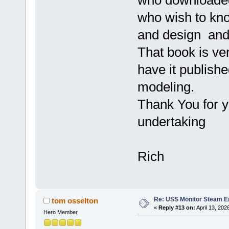
who wish to kno
and design and
That book is ve
have it publish
modeling.
Thank You for yo
undertaking
Rich
Re: USS Monitor Steam E
tom osselton
«
Reply #13 on:
April 13, 202
Hero Member