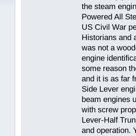
the steam engin
Powered All Stee
US Civil War pe
Historians and au
was not a wooden
engine identific
some reason the
and it is as far
Side Lever engi
beam engines u
with screw prope
Lever-Half Trunk
and operation. 