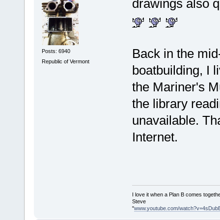
drawings also qu
Back in the mid
Posts: 6940
Republic of Vermont
boatbuilding, I 
the Mariner's M
the library rea
unavailable. Tha
Internet.
I love it when a Plan B comes togethe
Steve
"
www.youtube.com/watch?v=4sDub