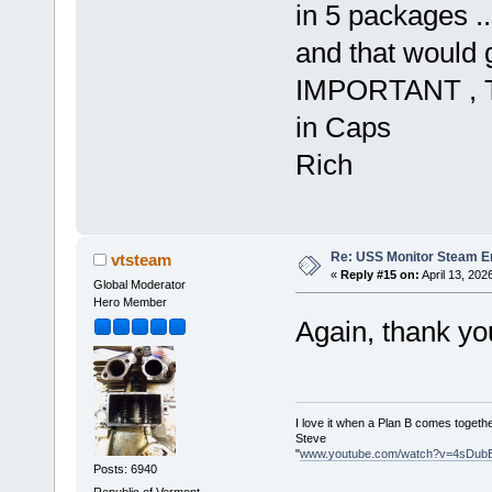
in 5 packages ..
and that would 
IMPORTANT , T
in Caps
Rich
Re: USS Monitor Steam E
vtsteam
«
Reply #15 on:
April 13, 202
Global Moderator
Hero Member
Again, thank yo
I love it when a Plan B comes togethe
Steve
"
www.youtube.com/watch?v=4sDub
Posts: 6940