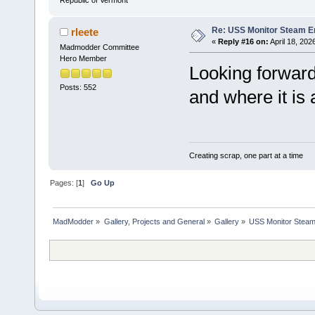
Republic of Vermont
Re: USS Monitor Steam E
rleete
«
Reply #16 on:
April 18, 202
Madmodder Committee
Hero Member
Looking forward
Posts: 552
and where it is 
Creating scrap, one part at a time
Pages: [
1
]
Go Up
MadModder
»
Gallery, Projects and General
»
Gallery
»
USS Monitor Steam