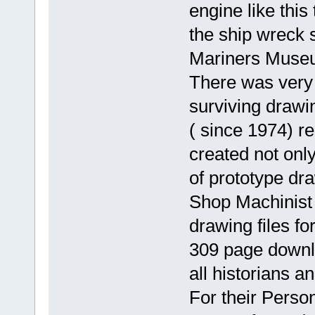
engine like this
the ship wreck s
Mariners Museu
There was very l
surviving drawi
( since 1974) r
created not only
of prototype dr
Shop Machinist
drawing files fo
309 page downlo
all historians a
For their Perso