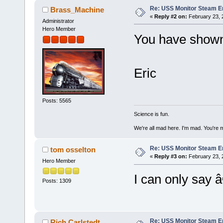
Re: USS Monitor Steam E
Brass_Machine
«
Reply #2 on:
February 23, 
Administrator
Hero Member
You have shown
Eric
Posts: 5565
Science is fun.
We're all mad here. I'm mad. You're 
Re: USS Monitor Steam E
tom osselton
«
Reply #3 on:
February 23, 
Hero Member
I can only sa
Posts: 1309
Re: USS Monitor Steam E
Rich Carlstedt