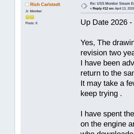
Re: USS Monitor Steam E
Rich Carlstedt
«
Reply #12 on:
April 13, 202
Jr. Member
Up Date 2026 - 
Posts: 6
Yes, The drawin
revision two yea
I have been adv
return to the s
It may take a f
keep trying .
I have spent the
on the engine an
who downloaded