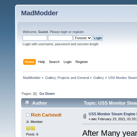
MadModder
Welcome,
Guest
. Please
login
or
register
.
Login with username, password and session length
Home
Help
Search
Login
Register
MadModder
»
Gallery, Projects and General
»
Gallery
»
USS Monitor Steam
Pages: [
1
]
Go Down
Author
Topic: USS Monitor Stea
USS Monitor Steam Engine 
Rich Carlstedt
«
on:
February 23, 2021, 01:33
Jr. Member
After Many years
Posts: 6