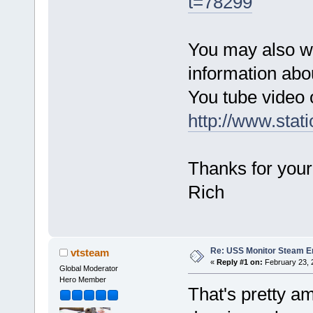
t=78299
You may also wis
information abo
You tube video o
http://www.stat
Thanks for your
Rich
Re: USS Monitor Steam E
vtsteam
«
Reply #1 on:
February 23, 
Global Moderator
Hero Member
That's pretty a