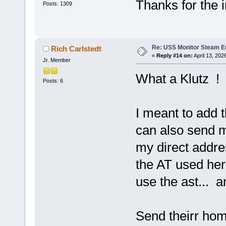
Thanks for the 
Posts: 1309
Re: USS Monitor Steam E
Rich Carlstedt
«
Reply #14 on:
April 13, 202
Jr. Member
What a Klutz !
Posts: 6
I meant to add 
can also send 
my direct addr
the AT used her
use the ast...
Send theirr hom