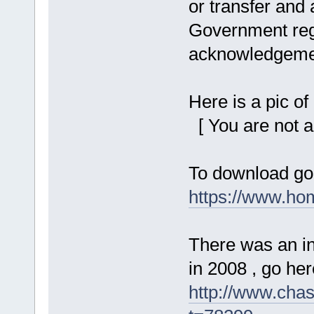
or transfer and
Government regi
acknowledgemen
Here is a pic o
[ You are not a
To download go
https://www.ho
There was an in
in 2008 , go here
http://www.cha