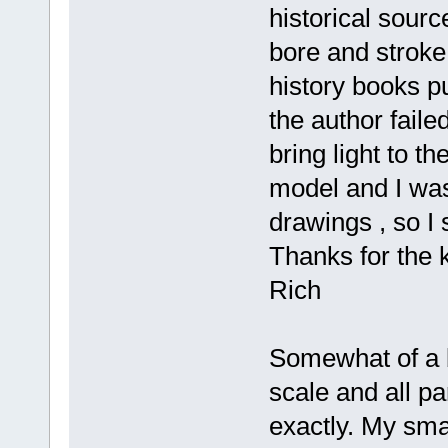
historical sourc
bore and stroke
history books p
the author faile
bring light to t
model and I was
drawings , so I 
Thanks for the 
Rich
Somewhat of a b
scale and all pa
exactly. My smal