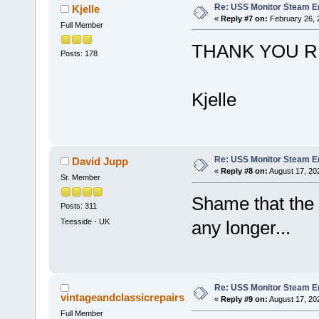
Re: USS Monitor Steam E
Kjelle
«
Reply #7 on:
February 26, 
Full Member
THANK YOU R
Posts: 178
Kjelle
Re: USS Monitor Steam E
David Jupp
«
Reply #8 on:
August 17, 20
Sr. Member
Shame that the 
Posts: 311
Teesside - UK
any longer...
Re: USS Monitor Steam E
vintageandclassicrepairs
«
Reply #9 on:
August 17, 20
Full Member