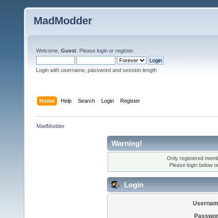
MadModder
Welcome,
Guest
. Please
login
or
register
.
Login with username, password and session length
Home
Help
Search
Login
Register
MadModder
Warning!
Only registered membe
Please login below o
Login
Usernam
Passwor