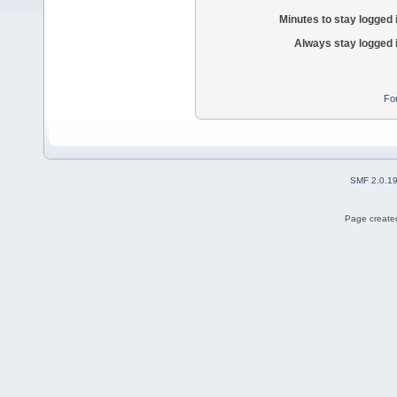
Minutes to stay logged 
Always stay logged 
Fo
SMF 2.0.1
Page created