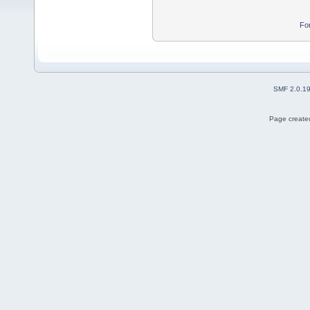
Fo
SMF 2.0.1
Page created