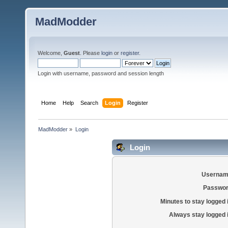
MadModder
Welcome,
Guest
. Please
login
or
register
.
Login with username, password and session length
Home
Help
Search
Login
Register
MadModder
»
Login
Login
Usernam
Passwor
Minutes to stay logged 
Always stay logged 