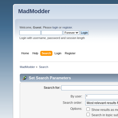
MadModder
Welcome,
Guest
. Please
login
or
register
.
Login with username, password and session length
Home
Help
Search
Login
Register
MadModder
»
Search
Set Search Parameters
Search for:
By user:
Search order:
Options:
Show results as 
Search in topic sub