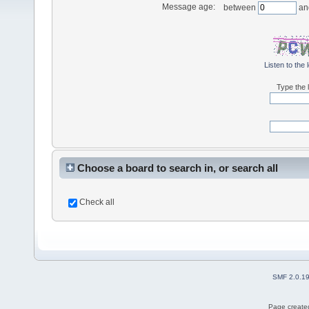
Message age:
between
an
Listen to the 
Type the l
Choose a board to search in, or search all
Check all
SMF 2.0.1
Page created