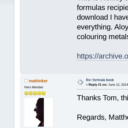
formulas recipi
download I have
everything. Alo
colouring metal
https://archive
Re: formula book
mattinker
«
Reply #1 on:
June 12, 2014
Hero Member
Thanks Tom, thi
Regards, Matt