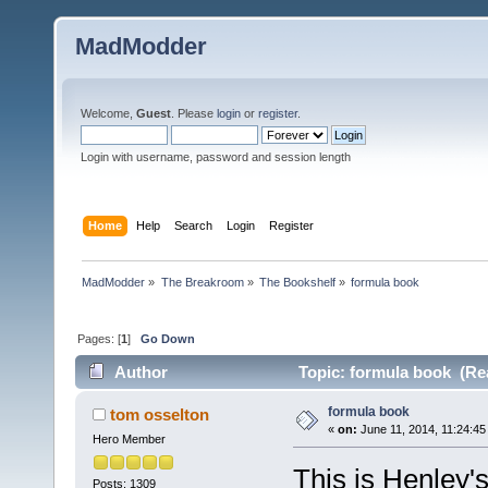
MadModder
Welcome,
Guest
. Please
login
or
register
.
Login with username, password and session length
Home
Help
Search
Login
Register
MadModder
»
The Breakroom
»
The Bookshelf
»
formula book
Pages: [
1
]
Go Down
Author
Topic: formula book (Re
formula book
tom osselton
«
on:
June 11, 2014, 11:24:45
Hero Member
This is Henley'
Posts: 1309