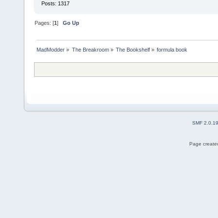
Posts: 1317
Pages: [
1
]
Go Up
MadModder
»
The Breakroom
»
The Bookshelf
»
formula book
SMF 2.0.1
Page created