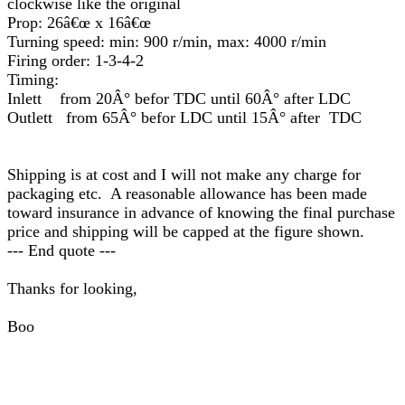
clockwise like the original
Prop: 26â€œ x 16â€œ
Turning speed: min: 900 r/min, max: 4000 r/min
Firing order: 1-3-4-2
Timing:
Inlett from 20Â° befor TDC until 60Â° after LDC
Outlett from 65Â° befor LDC until 15Â° after TDC
Shipping is at cost and I will not make any charge for
packaging etc. A reasonable allowance has been made
toward insurance in advance of knowing the final purchase
price and shipping will be capped at the figure shown.
--- End quote ---
Thanks for looking,
Boo