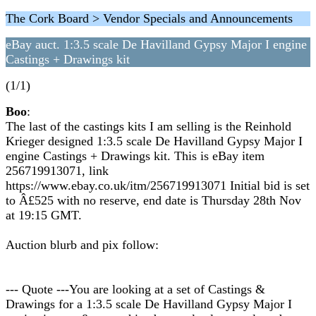
The Cork Board > Vendor Specials and Announcements
eBay auct. 1:3.5 scale De Havilland Gypsy Major I engine
Castings + Drawings kit
(1/1)
Boo
:
The last of the castings kits I am selling is the Reinhold
Krieger designed 1:3.5 scale De Havilland Gypsy Major I
engine Castings + Drawings kit. This is eBay item
256719913071, link
https://www.ebay.co.uk/itm/256719913071 Initial bid is set
to Â£525 with no reserve, end date is Thursday 28th Nov
at 19:15 GMT.
Auction blurb and pix follow:
--- Quote ---You are looking at a set of Castings &
Drawings for a 1:3.5 scale De Havilland Gypsy Major I