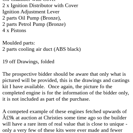
2 x Ignition Distributor with Cover
Ignition Adjustment Lever
2 parts Oil Pump (Bronze),
2 parts Petrol Pump (Bronze)
4 x Pistons
Moulded parts:
2 parts cooling air duct (ABS black)
19 off Drawings, folded
The prospective bidder should be aware that only what is
pictured will be provided, this is the drawings and castings
kit I have available. Once again, the picture fo the
completed engine is for the information of the bidder only,
it is not included as part of the purchase.
A competed example of these engines fetched upwards of
Â£9k at auction at Christies some time ago so the builder
will have a rare item of real value that is close to unique -
only a very few of these kits were ever made and fewer