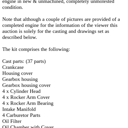
engine in new & unmachined, completely unmolested
condition.
Note that although a couple of pictures are provided of a
completed engine for the information of the viewer this
auction is solely for the casting and drawings set as
described below.
The kit comprises the following:
Cast parts: (37 parts)
Crankcase
Housing cover
Gearbox housing
Gearbox housing cover
4 x Cylinder Head
4 x Rocker Arm Cover
4 x Rocker Arm Bearing
Intake Manifold
4 Carburetor Parts
Oil Filter
Oil Chamber with Cover