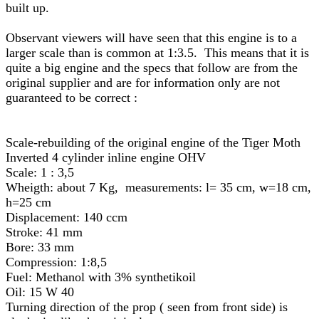
built up.
Observant viewers will have seen that this engine is to a
larger scale than is common at 1:3.5. This means that it is
quite a big engine and the specs that follow are from the
original supplier and are for information only are not
guaranteed to be correct :
Scale-rebuilding of the original engine of the Tiger Moth
Inverted 4 cylinder inline engine OHV
Scale: 1 : 3,5
Wheigth: about 7 Kg, measurements: l= 35 cm, w=18 cm,
h=25 cm
Displacement: 140 ccm
Stroke: 41 mm
Bore: 33 mm
Compression: 1:8,5
Fuel: Methanol with 3% synthetikoil
Oil: 15 W 40
Turning direction of the prop ( seen from front side) is