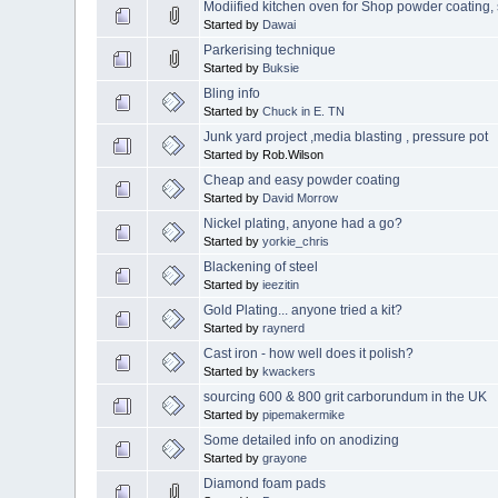
Modiified kitchen oven for Shop powder coatin
Started by
Dawai
Parkerising technique
Started by
Buksie
Bling info
Started by
Chuck in E. TN
Junk yard project ,media blasting , pressure pot
Started by Rob.Wilson
Cheap and easy powder coating
Started by
David Morrow
Nickel plating, anyone had a go?
Started by
yorkie_chris
Blackening of steel
Started by
ieezitin
Gold Plating... anyone tried a kit?
Started by
raynerd
Cast iron - how well does it polish?
Started by
kwackers
sourcing 600 & 800 grit carborundum in the UK
Started by
pipemakermike
Some detailed info on anodizing
Started by
grayone
Diamond foam pads