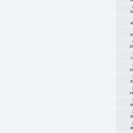
6
4
5
15
7
15
8
14
6
6
8