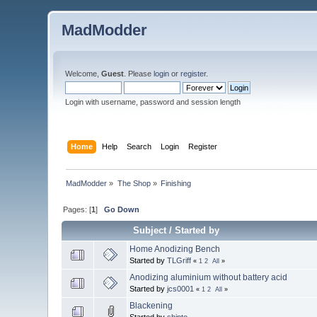
MadModder
Welcome,
Guest
. Please
login
or
register
.
Login with username, password and session length
Home
Help
Search
Login
Register
MadModder
»
The Shop
»
Finishing
Pages: [
1
]
Go Down
Subject
/
Started by
Home Anodizing Bench
Started by
TLGriff
«
1
2
All
»
Anodizing aluminium without battery acid
Started by
jcs0001
«
1
2
All
»
Blackening
Started by
shipto