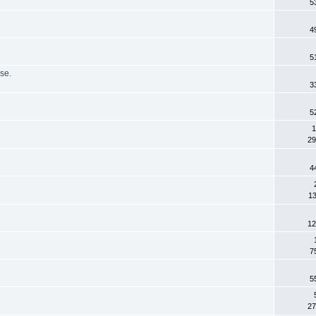
5
4
5
se.
3
5
1
29
4
13
12
7
5
27