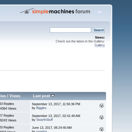
News:
Check out the latest in the Gallery:
Gallery
lies
/
Views
Last post
43 Replies
September 13, 2017, 11:56:36 PM
by
Biggles
4364 Views
27 Replies
September 13, 2017, 02:41:49 AM
by
SwarfnStuff
9243 Views
20 Replies
June 13, 2017, 06:24:40 AM
by
seadog
8903 Views