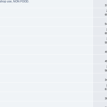
g, shop use, NON FOOD.
3
6
5
6
5
4
4
5
3
6
3