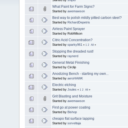
What Paint for Farm Signs?
Started by
awemawson
Best way to polish mildly pitted carbon steel?
Started by
RichardDepetris
Airless Paint Sprayer
Started by RobWilson
Citric Acid Concentration?
Started by
sparky961
«
1
2
All
»
Stopping the dreaded rust!
Started by
raynerd
General Metal Finishing
Started by Circlip
Anodizing Bench - starting my own...
Started by
aeroHAWK
Electric etching
Started by
Joules
«
1
2
All
»
Grit Blasting and Moisture
Started by
awemawson
First go at power coating
Started by
Bishop
cheapo flat surface lapping
Started by
sorveltaja