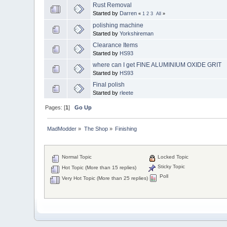
Rust Removal
Started by
Darren
«
1
2
3
All
»
polishing machine
Started by
Yorkshireman
Clearance Items
Started by
HS93
where can I get FINE ALUMINIUM OXIDE GRIT
Started by
HS93
Final polish
Started by
rleete
Pages: [
1
]
Go Up
MadModder
»
The Shop
»
Finishing
Normal Topic
Locked Topic
Sticky Topic
Hot Topic (More than 15 replies)
Poll
Very Hot Topic (More than 25 replies)