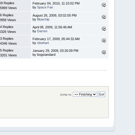
59 Replies
February 04, 2010, 11:10:02 PM
by
Space Fan
5969 Views
6 Replies
August 26, 2009, 03:02:05 PM
by
Bluechip
2858 Views
4 Replies
April 08, 2009, 11:56:46 AM
by
Darren
6326 Views
3 Replies
February 17, 2009, 05:44:32 AM
by
sbwhart
4346 Views
5 Replies
January 29, 2009, 03:26:09 PM
by bogstandard
3201 Views
Jump to: