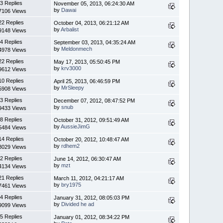
3 Replies
November 05, 2013, 06:24:30 AM
by
Dawai
7106 Views
22 Replies
October 04, 2013, 06:21:12 AM
by
Arbalist
9148 Views
4 Replies
September 03, 2013, 04:35:24 AM
by
Meldonmech
4978 Views
22 Replies
May 17, 2013, 05:50:45 PM
by
krv3000
9612 Views
10 Replies
April 25, 2013, 06:46:59 PM
by
MrSleepy
5908 Views
3 Replies
December 07, 2012, 08:47:52 PM
by
snub
9433 Views
8 Replies
October 31, 2012, 09:51:49 AM
by
AussieJimG
5484 Views
14 Replies
October 20, 2012, 10:48:47 AM
by
rdhem2
8029 Views
2 Replies
June 14, 2012, 06:30:47 AM
by
mzt
4134 Views
21 Replies
March 11, 2012, 04:21:17 AM
by
bry1975
7461 Views
4 Replies
January 31, 2012, 08:05:03 PM
by
Divided he ad
9099 Views
5 Replies
January 01, 2012, 08:34:22 PM