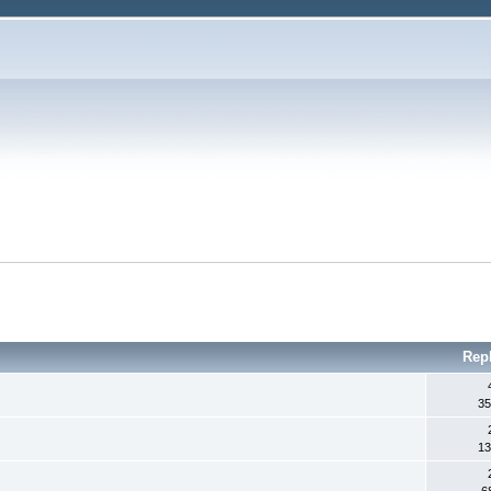
Rep
35
13
6