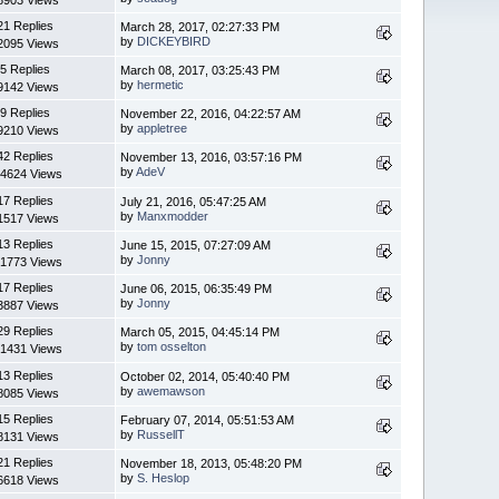
21 Replies
March 28, 2017, 02:27:33 PM
by
DICKEYBIRD
2095 Views
5 Replies
March 08, 2017, 03:25:43 PM
by
hermetic
9142 Views
9 Replies
November 22, 2016, 04:22:57 AM
by
appletree
9210 Views
42 Replies
November 13, 2016, 03:57:16 PM
by
AdeV
4624 Views
17 Replies
July 21, 2016, 05:47:25 AM
by
Manxmodder
1517 Views
13 Replies
June 15, 2015, 07:27:09 AM
by
Jonny
1773 Views
17 Replies
June 06, 2015, 06:35:49 PM
by
Jonny
3887 Views
29 Replies
March 05, 2015, 04:45:14 PM
by
tom osselton
1431 Views
13 Replies
October 02, 2014, 05:40:40 PM
by
awemawson
8085 Views
15 Replies
February 07, 2014, 05:51:53 AM
by
RussellT
8131 Views
21 Replies
November 18, 2013, 05:48:20 PM
by
S. Heslop
6618 Views