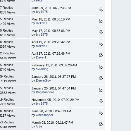
by
Pete.
3309 Views
7 Replies
June 29, 2011, 06:22:36 PM
by
bry1975
9203 Views
5 Replies
May 18, 2011, 09:55:18 PM
by
dickda1
1409 Views
0 Replies
May 17, 2011, 08:37:03 PM
by
bry1975
3233 Views
8 Replies
April 19, 2011, 09:20:42 PM
by
dickda1
2364 Views
23 Replies
April 17, 2011, 07:16:46 PM
by
DaveH
5475 Views
5 Replies
February 13, 2011, 03:39:20 AM
by
Swarfing
4740 Views
29 Replies
January 26, 2011, 08:37:27 PM
by
DeereGuy
7119 Views
5 Replies
January 25, 2011, 04:47:04 PM
by
Bogstandard
3682 Views
19 Replies
November 05, 2010, 07:00:29 PM
by
bry1975
5983 Views
8 Replies
June 28, 2010, 08:49:13 AM
by
wheeltapper
5217 Views
53 Replies
March 03, 2010, 04:11:47 PM
by
Artie
5318 Views