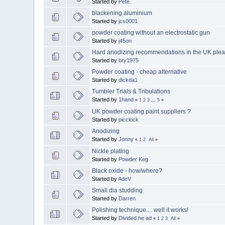
Started by
Pete.
blackening aluminium
Started by
jcs0001
powder coating without an electrostatic gun
Started by
j45on
Hard anodizing recommendations in the UK plea
Started by
bry1975
Powder coating - cheap alternative
Started by
dickda1
Tumbler Trials & Tribulations
Started by
1hand
«
1
2
3
...
5
»
UK powder coating paint suppliers ?
Started by
picclock
Anodizing
Started by
Jonny
«
1
2
All
»
Nickle plating
Started by
Powder Keg
Black oxide - how/where?
Started by
AdeV
Small dia studding
Started by
Darren
Polishing technique.... well it works!
Started by
Divided he ad
«
1
2
3
All
»