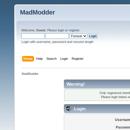
MadModder
Welcome,
Guest
. Please
login
or
register
.
Login with username, password and session length
Home
Help
Search
Login
Register
MadModder
Warning!
Only registered membe
Please login below o
Login
Usernam
Passwor