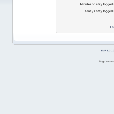
Minutes to stay logged 
Always stay logged 
Fo
SMF 2.0.1
Page created