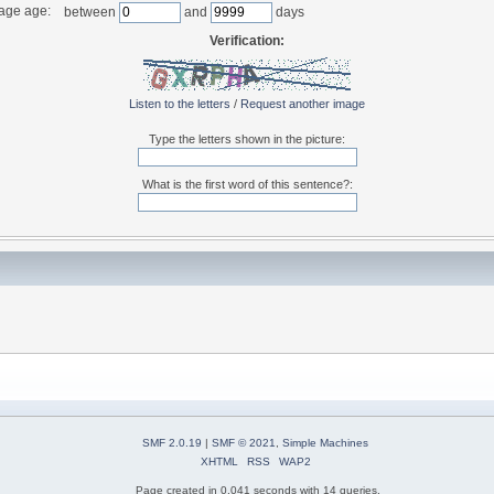
age age:
between
and
days
Verification:
Listen to the letters
/
Request another image
Type the letters shown in the picture:
What is the first word of this sentence?:
SMF 2.0.19
|
SMF © 2021
,
Simple Machines
XHTML
RSS
WAP2
Page created in 0.041 seconds with 14 queries.