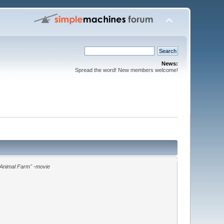
News:
Spread the word! New members welcome!
"Animal Farm" -movie