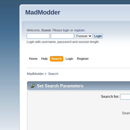
MadModder
Welcome,
Guest
. Please
login
or
register
.
Login with username, password and session length
Home
Help
Search
Login
Register
MadModder
»
Search
Set Search Parameters
Search for:
Sear