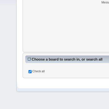
Mess
Choose a board to search in, or search all
Check all