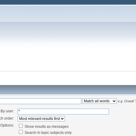
e.g.
Orwell 
By user:
ch order:
Options:
Show results as messages
Search in topic subjects only