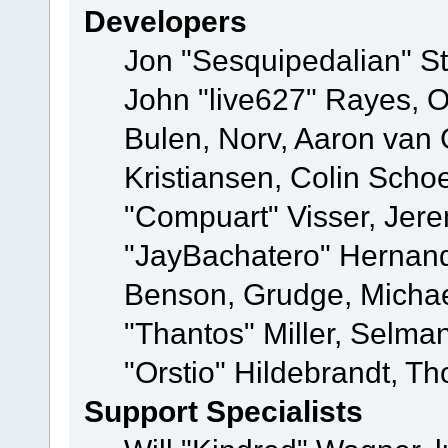
Developers
Jon "Sesquipedalian" St
John "live627" Rayes,
Bulen, Norv, Aaron van 
Kristiansen, Colin Scho
"Compuart" Visser, Jer
"JayBachatero" Hernand
Benson, Grudge, Micha
"Thantos" Miller, Selma
"Orstio" Hildebrandt, Th
Support Specialists