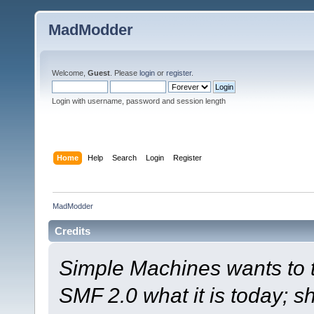
MadModder
Welcome,
Guest
. Please
login
or
register
.
Login with username, password and session length
Home
Help
Search
Login
Register
MadModder
Credits
Simple Machines wants to
SMF 2.0 what it is today; s