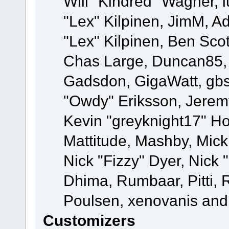
Will "Kindred" Wagner, l
"Lex" Kilpinen, JimM, Ad
"Lex" Kilpinen, Ben Sco
Chas Large, Duncan85, E
Gadsdon, GigaWatt, gbs
"Owdy" Eriksson, Jeremy
Kevin "greyknight17" Hou
Mattitude, Mashby, Mick G
Nick "Fizzy" Dyer, Nick 
Dhima, Rumbaar, Pitti,
Poulsen, xenovanis and
Customizers