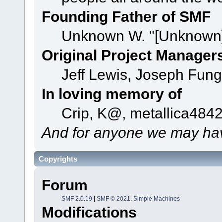
Founding Father of SMF
Unknown W. "[Unknown]
Original Project Manager
Jeff Lewis, Joseph Fun
In loving memory of
Crip, K@, metallica484
And for anyone we may hav
Copyrights
Forum
SMF 2.0.19
|
SMF © 2021
,
Simple Machines
Modifications