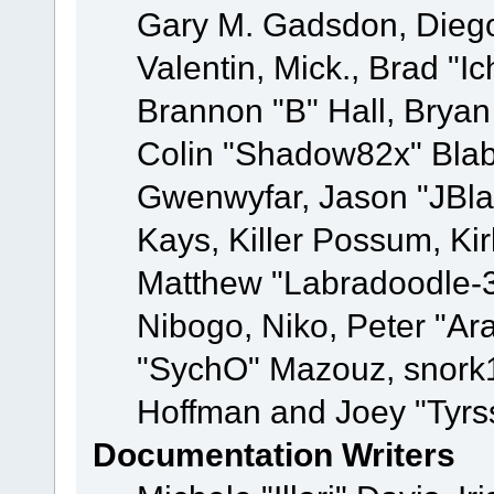
Gary M. Gadsdon, Dieg
Valentin, Mick., Brad
Brannon "B" Hall, Bryan
Colin "Shadow82x" Blabe
Gwenwyfar, Jason "JBla
Kays, Killer Possum, K
Matthew "Labradoodle-3
Nibogo, Niko, Peter "Ara
"SychO" Mazouz, snork1
Hoffman and Joey "Tyrs
Documentation Writers