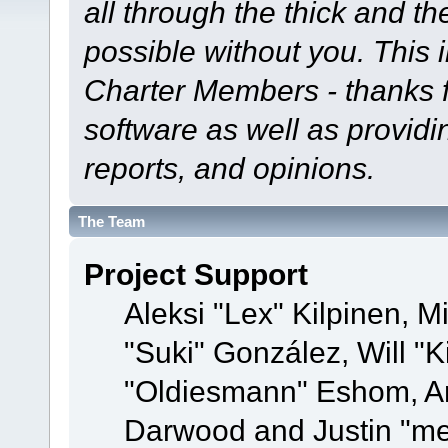
all through the thick and th
possible without you. This 
Charter Members - thanks fo
software as well as provid
reports, and opinions.
The Team
Project Support
Aleksi "Lex" Kilpinen, Mi
"Suki" González, Will "
"Oldiesmann" Eshom, A
Darwood and Justin "me