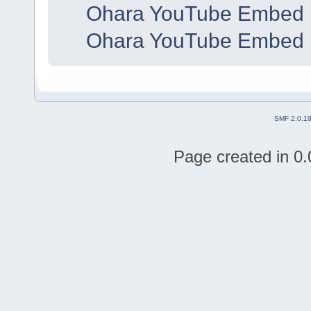
Ohara YouTube Embed 
Ohara YouTube Embed 
SMF 2.0.1
Page created in 0.