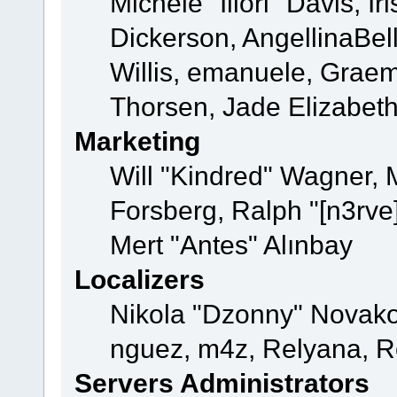
Michele "Illori" Davis, 
Dickerson, AngellinaBell
Willis, emanuele, Grae
Thorsen, Jade Elizabet
Marketing
Will "Kindred" Wagner,
Forsberg, Ralph "[n3rve
Mert "Antes" Alınbay
Localizers
Nikola "Dzonny" Novako
nguez, m4z, Relyana, R
Servers Administrators