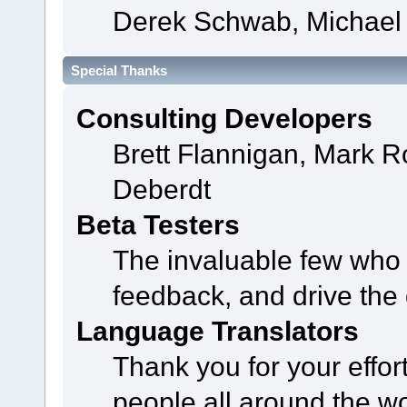
Derek Schwab, Michael 
Special Thanks
Consulting Developers
Brett Flannigan, Mark 
Deberdt
Beta Testers
The invaluable few who t
feedback, and drive the 
Language Translators
Thank you for your effor
people all around the w