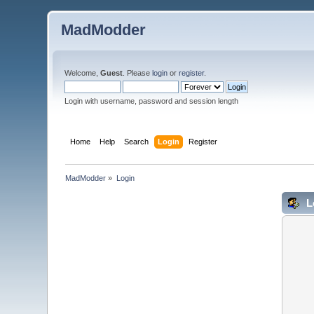
MadModder
Welcome,
Guest
. Please
login
or
register
.
Login with username, password and session length
Home
Help
Search
Login
Register
MadModder
»
Login
L