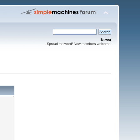
News:
Spread the word! New members welcome!