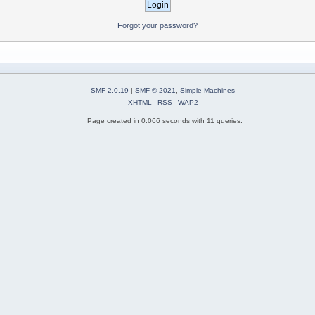
Forgot your password?
SMF 2.0.19
|
SMF © 2021
,
Simple Machines
XHTML
RSS
WAP2
Page created in 0.066 seconds with 11 queries.