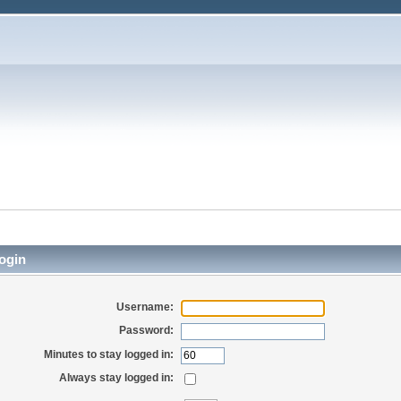
ogin
Username:
Password:
Minutes to stay logged in:
Always stay logged in: