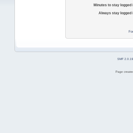
Minutes to stay logged 
Always stay logged 
Fo
SMF 2.0.1
Page created