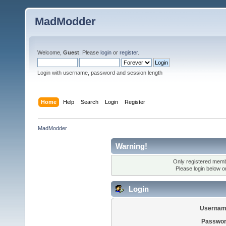
MadModder
Welcome,
Guest
. Please
login
or
register
.
Login with username, password and session length
Home
Help
Search
Login
Register
MadModder
Warning!
Only registered membe
Please login below o
Login
Usernam
Passwor