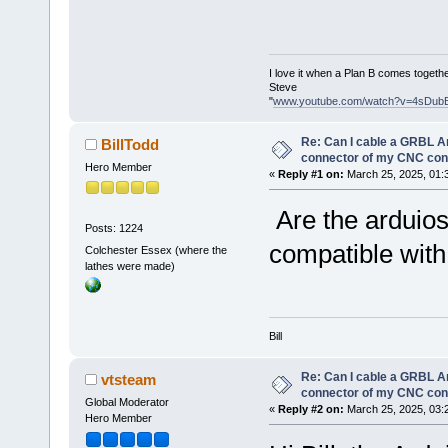
I love it when a Plan B comes togethe
Steve
"
www.youtube.com/watch?v=4sDub
Re: Can I cable a GRBL Ar
BillTodd
connector of my CNC cont
Hero Member
«
Reply #1 on:
March 25, 2025, 01:
Are the arduios
Posts: 1224
compatible with
Colchester Essex (where the
lathes were made)
Bill
Re: Can I cable a GRBL Ar
vtsteam
connector of my CNC cont
Global Moderator
«
Reply #2 on:
March 25, 2025, 03:
Hero Member