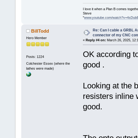
I love it when a Plan B comes togethe
Steve
"
www.youtube.com/watch?v=4sDub
Re: Can I cable a GRBL Ar
BillTodd
connector of my CNC cont
Hero Member
«
Reply #4 on:
March 26, 2025, 12:
OK according to
Posts: 1224
good .
Colchester Essex (where the
lathes were made)
Looking at the 
resisters inline 
good.
The opto outputs