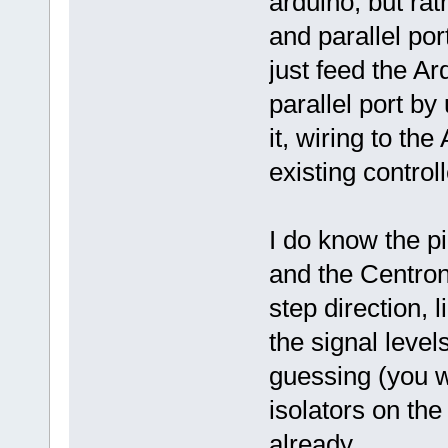
arduino, but rat
and parallel por
just feed the Ar
parallel port by
it, wiring to the
existing control
I do know the p
and the Centroni
step direction, l
the signal level
guessing (you w
isolators on the
already.