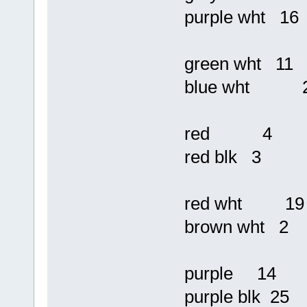
purple wht 16
green wht 11
blue wht 
red 4
red blk 3
red wht 19
brown wht 2
purple 14
purple blk 25