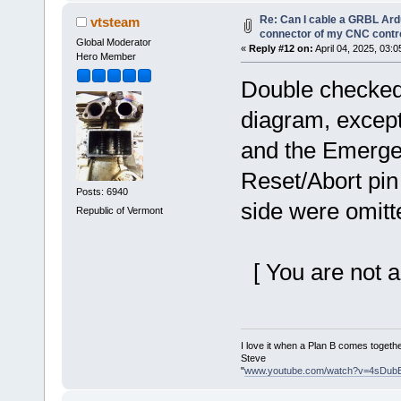
Re: Can I cable a GRBL Ardu
vtsteam
connector of my CNC contro
Global Moderator
«
Reply #12 on:
April 04, 2025, 03:
Hero Member
Double checked 
diagram, except
and the Emerge
Reset/Abort pin 
Posts: 6940
side were omitt
Republic of Vermont
[ You are not a
I love it when a Plan B comes togethe
Steve
"
www.youtube.com/watch?v=4sDub