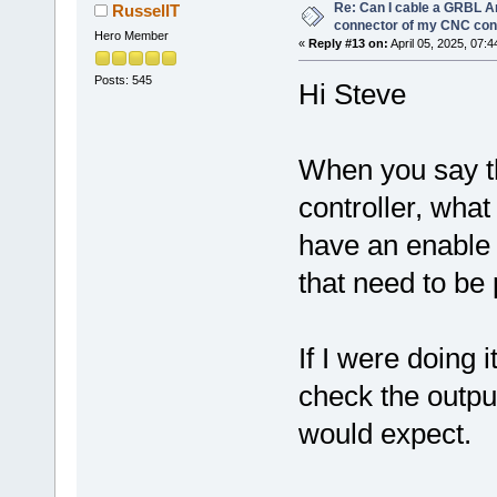
Re: Can I cable a GRBL Ar
RussellT
connector of my CNC cont
Hero Member
«
Reply #13 on:
April 05, 2025, 07:
Posts: 545
Hi Steve
When you say th
controller, wha
have an enable 
that need to be
If I were doing i
check the output
would expect.