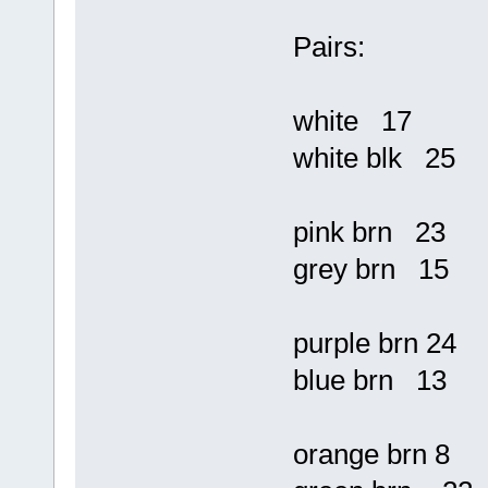
Pairs:
white 17
white blk 25
pink brn 23
grey brn 15
purple brn 24
blue brn 13
orange brn 8