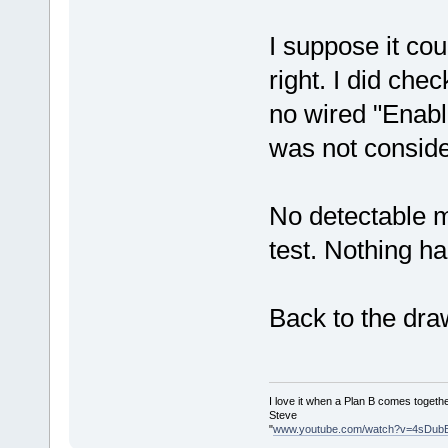
I suppose it cou
right. I did ch
no wired "Enable
was not consid
No detectable 
test. Nothing ha
Back to the dra
I love it when a Plan B comes togethe
Steve
"
www.youtube.com/watch?v=4sDub