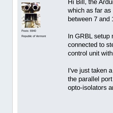
Hi Bill, the Ar
which as far as
between 7 and 1
Posts: 6940
In GRBL setup m
Republic of Vermont
connected to st
control unit wit
I've just taken 
the parallel por
opto-isolators a