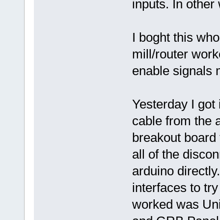
inputs. In other
I boght this wh
mill/router work
enable signals 
Yesterday I got
cable from the 
breakout board f
all of the disco
arduino directly
interfaces to tr
worked was Uni