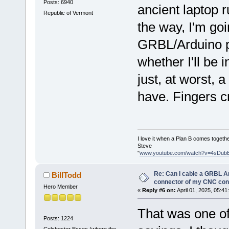
Posts: 6940
ancient laptop 
Republic of Vermont
the way, I'm go
GRBL/Arduino p
whether I'll be 
just, at worst, 
have. Fingers 
I love it when a Plan B comes togethe
Steve
"
www.youtube.com/watch?v=4sDub
Re: Can I cable a GRBL Ar
BillTodd
connector of my CNC cont
Hero Member
«
Reply #6 on:
April 01, 2025, 05:41
That was one of
Posts: 1224