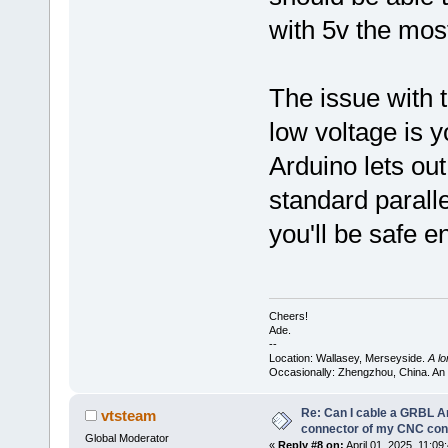
with 5v the most
The issue with t
low voltage is y
Arduino lets ou
standard paralle
you'll be safe e
Cheers!
Ade.
--
Location: Wallasey, Merseyside.
A l
Occasionally: Zhengzhou, China. An
Re: Can I cable a GRBL Ar
vtsteam
connector of my CNC cont
Global Moderator
«
Reply #8 on:
April 01, 2025, 11:09