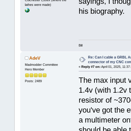
sayings, I thoug
Colchester Essex (where the
lathes were made)
his biography.
Bill
Re: Can I cable a GRBL Ar
AdeV
connector of my CNC cont
Madmodder Committee
«
Reply #7 on:
April 01, 2025, 11:37
Hero Member
The max input vo
Posts: 2489
1.4v (with 1.2v 
resistor of ~370
you've got the e
a multimeter ont
should be able t