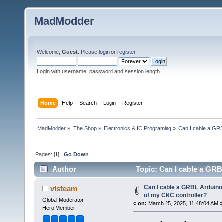
MadModder
Welcome,
Guest
. Please
login
or
register
.
Login with username, password and session length
Home
Help
Search
Login
Register
MadModder
»
The Shop
»
Electronics & IC Programing
»
Can I cable a GRB
Pages: [
1
]
Go Down
Author
Topic: Can I cable a GRB
145525 times)
Can I cable a GRBL Arduino 
vtsteam
of my CNC controller?
Global Moderator
«
on:
March 25, 2025, 11:48:04 AM 
Hero Member