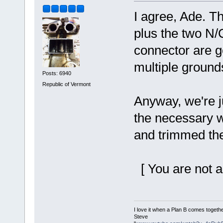
I agree, Ade. Th
plus the two N/C
connector are go
multiple ground
Posts: 6940
Republic of Vermont
Anyway, we're j
the necessary wi
and trimmed the
[ You are not a
I love it when a Plan B comes togethe
Steve