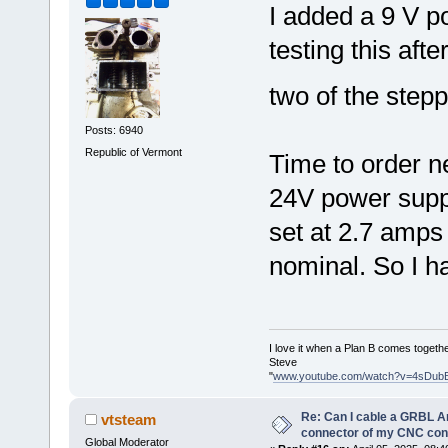
I added a 9 V p
testing this aft
two of the step
Posts: 6940
Republic of Vermont
Time to order n
24V power suppl
set at 2.7 amps
nominal. So I ha
I love it when a Plan B comes togethe
Steve
"
www.youtube.com/watch?v=4sDub
Re: Can I cable a GRBL Ar
vtsteam
connector of my CNC cont
Global Moderator