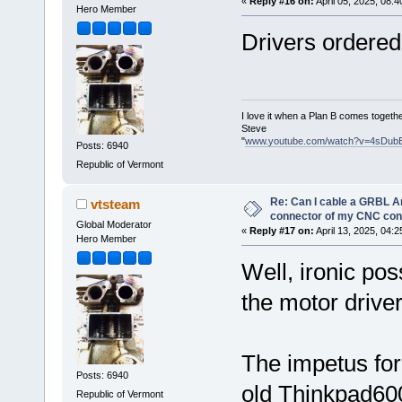
«
Reply #16 on:
April 05, 2025, 08:
Hero Member
Drivers ordered
I love it when a Plan B comes togethe
Steve
"
www.youtube.com/watch?v=4sDub
Posts: 6940
Republic of Vermont
Re: Can I cable a GRBL Ar
vtsteam
connector of my CNC cont
Global Moderator
«
Reply #17 on:
April 13, 2025, 04:
Hero Member
Well, ironic pos
the motor drive
The impetus for
Posts: 6940
old Thinkpad600
Republic of Vermont