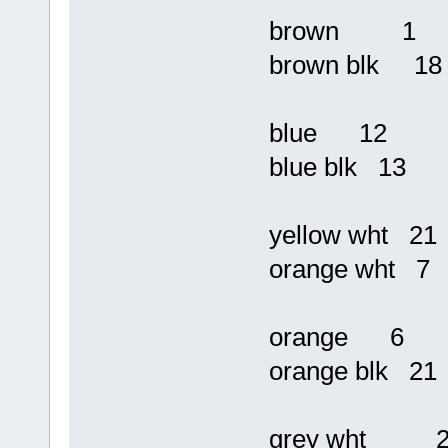
brown 1
brown blk 18
blue 12
blue blk 13
yellow wht 21
orange wht 7
orange 6
orange blk 21
grey wht 2