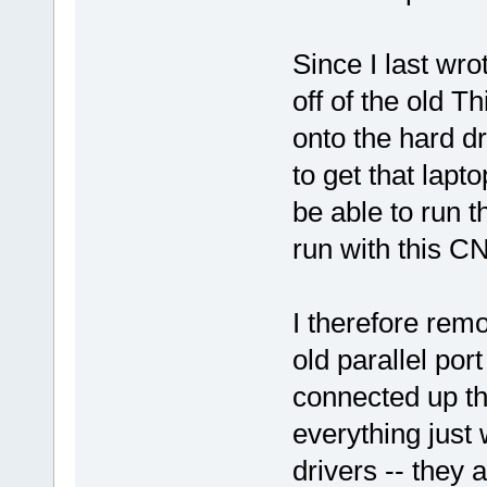
Since I last wro
off of the old T
onto the hard d
to get that lapt
be able to run 
run with this CN
I therefore rem
old parallel por
connected up the
everything just
drivers -- they