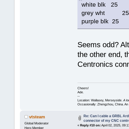
white blk 25
grey wht 25
purple blk 25
Seems odd? Alth
the other end, 
Centronics conn
Cheers!
Ade.
--
Location: Wallasey, Merseyside.
A l
Occasionally: Zhengzhou, China. An
Re: Can I cable a GRBL Ardu
vtsteam
connector of my CNC contro
Global Moderator
«
Reply #10 on:
April 02, 2025, 09:
Hero Member