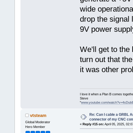
wide operational
drop the signal 
9V power suppl
We'll get to the 
turn out that t
it was other pr
I love it when a Plan B comes togethe
Steve
"
www.youtube.com/watch?v=4sDub
Re: Can I cable a GRBL Ar
vtsteam
connector of my CNC cont
Global Moderator
«
Reply #15 on:
April 05, 2025, 02:
Hero Member