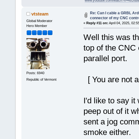
"
www.youtube.com/watch?v=4sDub
Re: Can I cable a GRBL Ardu
vtsteam
connector of my CNC contro
Global Moderator
«
Reply #11 on:
April 04, 2025, 02:5
Hero Member
Well this was t
top of the CNC 
parallel port.
Posts: 6940
[ You are not a
Republic of Vermont
I'd like to say 
peep out of it 
sent a jog com
smoke either.