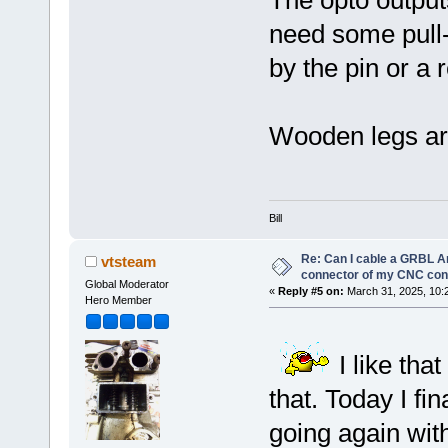
need some pull-
by the pin or a 
Wooden legs are 
Bill
Re: Can I cable a GRBL Ar
vtsteam
connector of my CNC cont
Global Moderator
«
Reply #5 on:
March 31, 2025, 10:
Hero Member
I like tha
that. Today I fi
going again wit