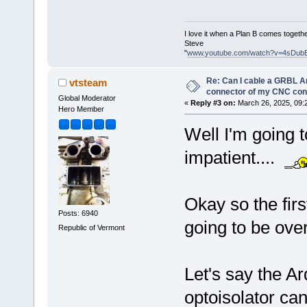
I love it when a Plan B comes togethe
Steve
"
www.youtube.com/watch?v=4sDub
Re: Can I cable a GRBL Ar
vtsteam
connector of my CNC cont
Global Moderator
«
Reply #3 on:
March 26, 2025, 09:
Hero Member
Well I'm going t
impatient....
Okay so the firs
Posts: 6940
going to be ove
Republic of Vermont
Let's say the Ar
optoisolator ca