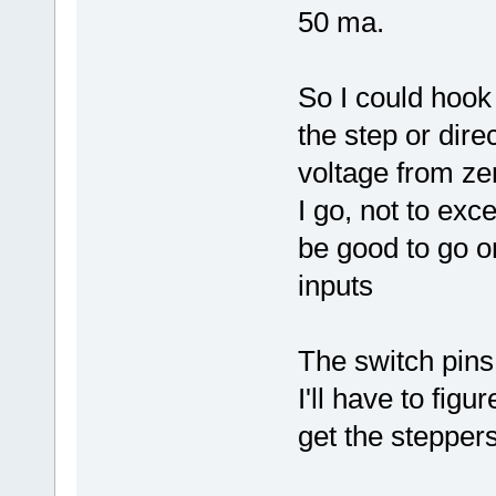
50 ma.
So I could hook
the step or dire
voltage from ze
I go, not to exc
be good to go on
inputs
The switch pins
I'll have to figu
get the stepper