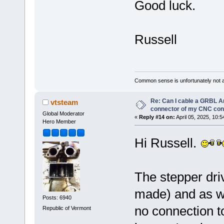
Good luck.
Russell
Common sense is unfortunately not 
Re: Can I cable a GRBL Ar
vtsteam
connector of my CNC cont
Global Moderator
«
Reply #14 on:
April 05, 2025, 10:
Hero Member
Hi Russell.
The stepper dri
made) and as wir
Posts: 6940
no connection 
Republic of Vermont