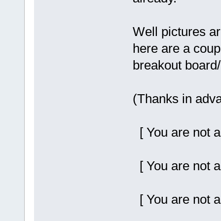
Well pictures a
here are a coup
breakout board/p
(Thanks in adva
[ You are not a
[ You are not a
[ You are not a