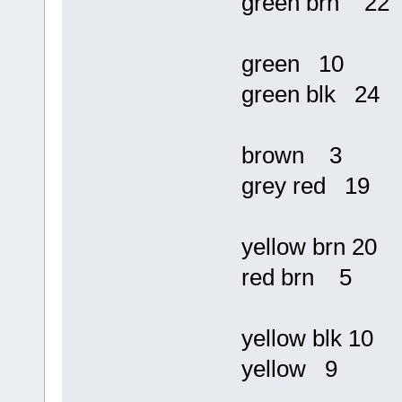
green brn 22
green 10
green blk 24
brown 3
grey red 19
yellow brn 20
red brn 5
yellow blk 10
yellow 9