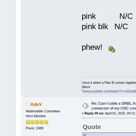
pink N/C
pink blk N/C
phew!
I love it when a Plan B comes togethe
Steve
"
www.youtube.com/watch?v=4sDub
Re: Can I cable a GRBL Ar
AdeV
connector of my CNC cont
Madmodder Committee
«
Reply #9 on:
April 02, 2025, 04:21
Hero Member
Quote
Posts: 2489