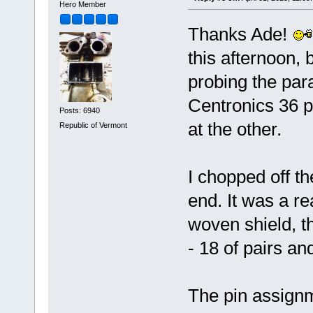
Hero Member
Thanks Ade!
this afternoon, 
probing the paral
Centronics 36 p
Posts: 6940
at the other.
Republic of Vermont
I chopped off t
end. It was a r
woven shield, th
- 18 of pairs an
The pin assignm