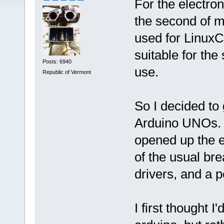
For the electron
the second of m
used for Linux
suitable for th
Posts: 6940
use.
Republic of Vermont
So I decided to
Arduino UNOs. 
opened up the e
of the usual bre
drivers, and a 
I first thought 