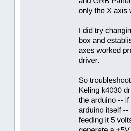
and GRB Panel, 
only the X axis
I did try changi
box and establis
axes worked pro
driver.
So troubleshoot
Keling k4030 dri
the arduino -- if
arduino itself -
feeding it 5 vol
generate a +5V 