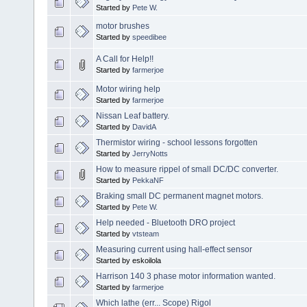
Started by
Pete W.
motor brushes
Started by
speedibee
A Call for Help!!
Started by
farmerjoe
Motor wiring help
Started by
farmerjoe
Nissan Leaf battery.
Started by
DavidA
Thermistor wiring - school lessons forgotten
Started by
JerryNotts
How to measure rippel of small DC/DC converter.
Started by
PekkaNF
Braking small DC permanent magnet motors.
Started by
Pete W.
Help needed - Bluetooth DRO project
Started by
vtsteam
Measuring current using hall-effect sensor
Started by eskoilola
Harrison 140 3 phase motor information wanted.
Started by
farmerjoe
Which lathe (err... Scope) Rigol