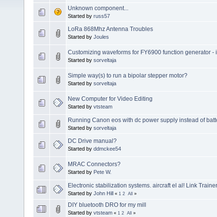
Unknown component...
Started by
russ57
LoRa 868Mhz Antenna Troubles
Started by
Joules
Customizing waveforms for FY6900 function generator - is 
Started by
sorveltaja
Simple way(s) to run a bipolar stepper motor?
Started by
sorveltaja
New Computer for Video Editing
Started by
vtsteam
Running Canon eos with dc power supply instead of batt
Started by
sorveltaja
DC Drive manual?
Started by
ddmckee54
MRAC Connectors?
Started by
Pete W.
Electronic stabilization systems. aircraft el al! Link Trainer
Started by
John Hill
«
1
2
All
»
DIY bluetooth DRO for my mill
Started by
vtsteam
«
1
2
All
»