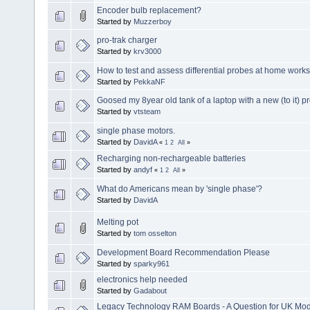
Encoder bulb replacement?
Started by
Muzzerboy
pro-trak charger
Started by
krv3000
How to test and assess differential probes at home work
Started by
PekkaNF
Goosed my 8year old tank of a laptop with a new (to it) p
Started by
vtsteam
single phase motors.
Started by
DavidA
«
1
2
All
»
Recharging non-rechargeable batteries
Started by
andyf
«
1
2
All
»
What do Americans mean by 'single phase'?
Started by
DavidA
Melting pot
Started by
tom osselton
Development Board Recommendation Please
Started by
sparky961
electronics help needed
Started by
Gadabout
Legacy Technology RAM Boards - A Question for UK Mod