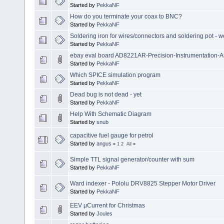
Started by
PekkaNF
How do you terminate your coax to BNC?
Started by
PekkaNF
Soldering iron for wires/connectors and soldering pot - wo
Started by
PekkaNF
ebay eval board AD8221AR-Precision-Instrumentation-Am
Started by
PekkaNF
Which SPICE simulation program
Started by
PekkaNF
Dead bug is not dead - yet
Started by
PekkaNF
Help With Schematic Diagram
Started by
snub
capacitive fuel gauge for petrol
Started by
angus
«
1
2
All
»
Simple TTL signal generator/counter with sum
Started by
PekkaNF
Ward indexer - Pololu DRV8825 Stepper Motor Driver
Started by
PekkaNF
EEV μCurrent for Christmas
Started by
Joules