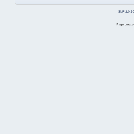
SMF 2.0.1
Page created