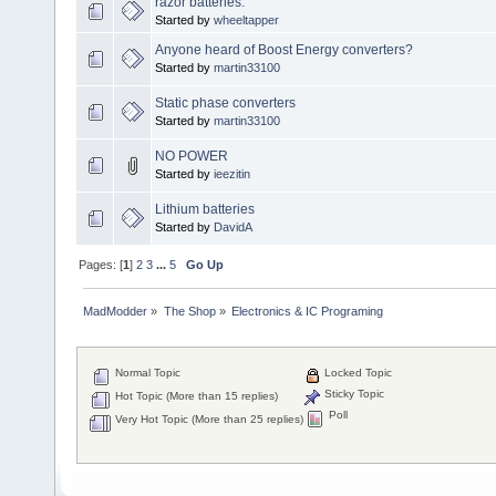
razor batteries.
Started by
wheeltapper
Anyone heard of Boost Energy converters?
Started by
martin33100
Static phase converters
Started by
martin33100
NO POWER
Started by
ieezitin
Lithium batteries
Started by
DavidA
Pages: [
1
]
2
3
...
5
Go Up
MadModder
»
The Shop
»
Electronics & IC Programing
Normal Topic
Locked Topic
Sticky Topic
Hot Topic (More than 15 replies)
Poll
Very Hot Topic (More than 25 replies)