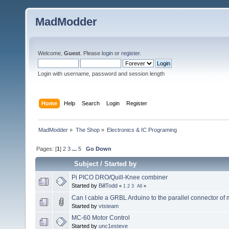
MadModder
Welcome,
Guest
. Please
login
or
register
.
Login with username, password and session length
Home
Help
Search
Login
Register
MadModder
»
The Shop
»
Electronics & IC Programing
Pages: [
1
]
2
3
...
5
Go Down
Subject
/
Started by
Pi PICO DRO/Quill-Knee combiner
Started by
BillTodd
«
1
2
3
All
»
Can I cable a GRBL Arduino to the parallel connector of
Started by
vtsteam
MC-60 Motor Control
Started by
unc1esteve