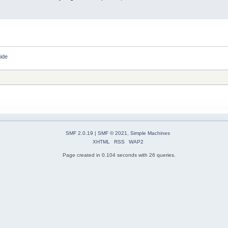
ide
SMF 2.0.19
|
SMF © 2021
,
Simple Machines
XHTML
RSS
WAP2
Page created in 0.104 seconds with 26 queries.