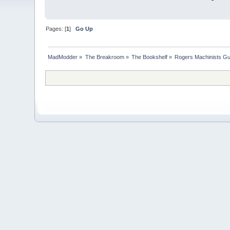
Pages: [
1
]
Go Up
MadModder
»
The Breakroom
»
The Bookshelf
»
Rogers Machinists Gu