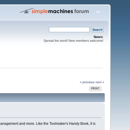
News:
Spread the word! New members welcome!
« previous
next »
PRINT
management and more. Like the Toolmaker's Handy Book, it is