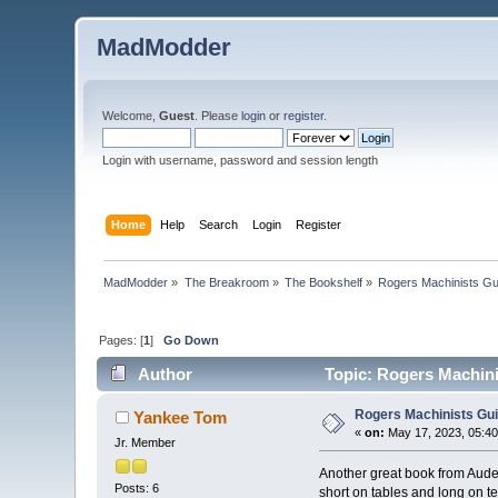
MadModder
Welcome,
Guest
. Please
login
or
register
.
Login with username, password and session length
Home
Help
Search
Login
Register
MadModder
»
The Breakroom
»
The Bookshelf
»
Rogers Machinists Gu
Pages: [
1
]
Go Down
Author
Topic: Rogers Machini
Rogers Machinists Gu
Yankee Tom
«
on:
May 17, 2023, 05:4
Jr. Member
Another great book from Aude
Posts: 6
short on tables and long on te