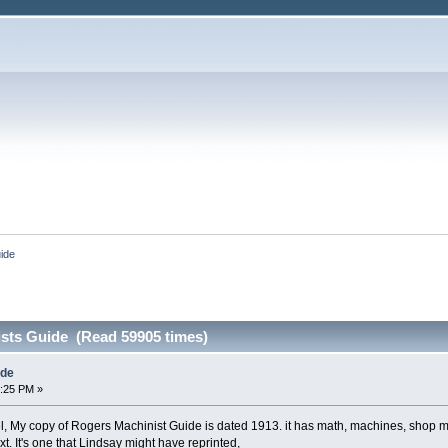
ide
sts Guide (Read 59905 times)
ide
0:25 PM »
l, My copy of Rogers Machinist Guide is dated 1913. it has math, machines, shop 
xt. It's one that Lindsay might have reprinted,