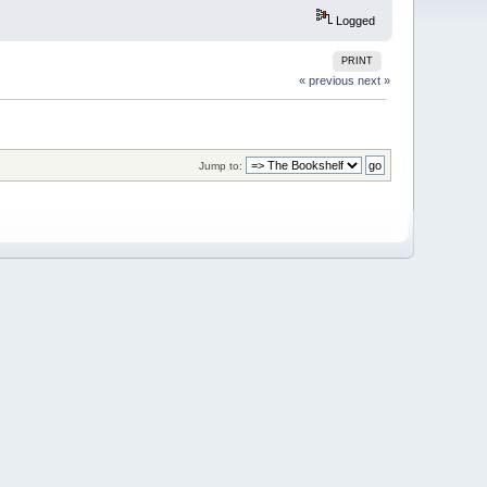
Logged
PRINT
« previous
next »
Jump to: