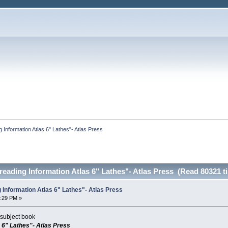
 Information Atlas 6" Lathes"- Atlas Press
eading Information Atlas 6" Lathes"- Atlas Press (Read 80321 t
 Information Atlas 6" Lathes"- Atlas Press
0:29 PM »
subject book
 6" Lathes"- Atlas Press