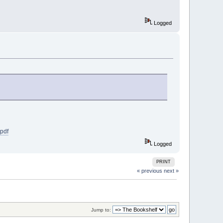
Logged
pdf
Logged
PRINT
« previous
next »
Jump to: