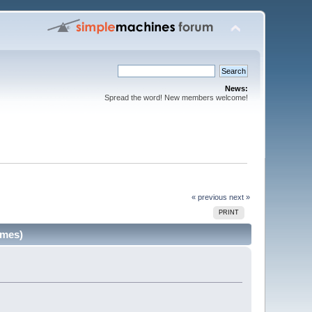
News:
Spread the word! New members welcome!
« previous
next »
PRINT
imes)