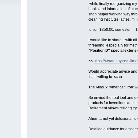
while finally reorganizing my
books and information of mach
shop helper working way thro
cleaning Institutes lathes, mil
tuition $350.00/ semester ... 
I would like to share it with a
threading, especially for metr
"Position D" special extens
<<
https://www.ebay.com/i
Would appreciate advice and
that I willing to scan.
The Atlas 6" 'American Iron' wi
So envied the real tool and 
products for inventions and 
Retirement allows reliving tryi
Ahem ... not yet delusional to
Detailed guidance for octoge