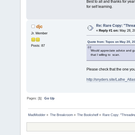
Best to all and thanks for ye
for self learning.
Re: Rare Copy: "Threa
djc
«
Reply #1 on:
May 28, 20
Jr. Member
Quote from: Topos on May 20, 2
Posts: 87
Would appreciate advice and g
that I willing to scan.
Please check that the one you 
http://snyders.site/Lathe_
Pages: [
1
]
Go Up
MadModder
»
The Breakroom
»
The Bookshelf
»
Rare Copy: "Threading