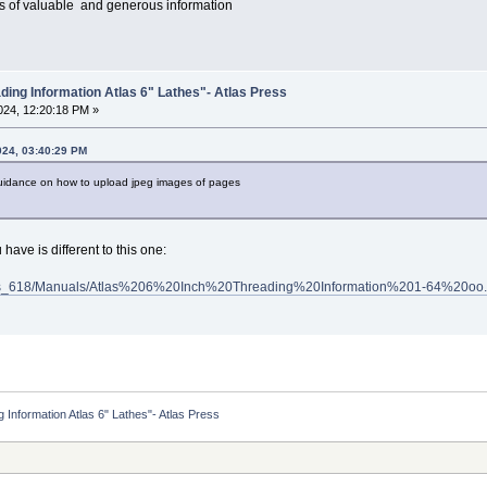
ars of valuable and generous information
ding Information Atlas 6" Lathes"- Atlas Press
24, 12:20:18 PM »
024, 03:40:29 PM
uidance on how to upload jpeg images of pages
have is different to this one:
Atlas_618/Manuals/Atlas%206%20Inch%20Threading%20Information%201-64%20oo.
 Information Atlas 6" Lathes"- Atlas Press