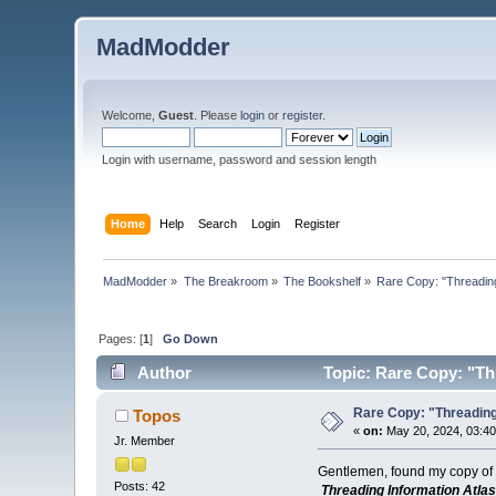
MadModder
Welcome,
Guest
. Please
login
or
register
.
Login with username, password and session length
Home
Help
Search
Login
Register
MadModder
»
The Breakroom
»
The Bookshelf
»
Rare Copy: "Threading
Pages: [
1
]
Go Down
Author
Topic: Rare Copy: "Thr
Rare Copy: "Threading
Topos
«
on:
May 20, 2024, 03:4
Jr. Member
Gentlemen, found my copy of 
Posts: 42
Threading Information Atlas