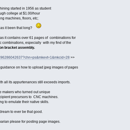
ining started in 1956 as student
ugh college at $1.00/hour
ling machines, floors, etc;
has it been that long?
ll as it contains over 61 pages of combinations for
ic combinations, especially with my find of the
ion bracket assembly.
tm/196286042637?chn=ps&mkevt=1&mkcid=28
>>
 guidance on how to upload jpeg images of pages
th all its appurtenances still exceeds imports.
die makers who turned out unique
incipient precursors to CNC machines.
ng to emulate their native skills.
 dream to ever be that good.
narian please for posting page images.