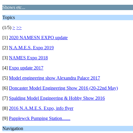
Shows etc...
Topics
(1/5)
>
>>
[1]
2020 NAMESN EXPO update
[2]
N.A.M.E.S. Expo 2019
[3]
NAMES Expo 2018
[4]
Expo update 2017
[5]
Model engineering show Alexandra Palace 2017
[6]
Doncaster Model Engineering Show 2016 (20-22nd May)
[7]
Spalding Model Engineering & Hobby Show 2016
[8]
2016 N.A.M.E.S. Expo, info flyer
[9]
Papplewck Pumping Station.......
Navigation