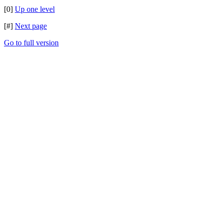
[0]
Up one level
[#]
Next page
Go to full version