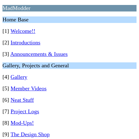
MadModder
Home Base
[1]
Welcome!!
[2]
Introductions
[3]
Announcements & Issues
Gallery, Projects and General
[4]
Gallery
[5]
Member Videos
[6]
Neat Stuff
[7]
Project Logs
[8]
Mod-Ups!
[9]
The Design Shop