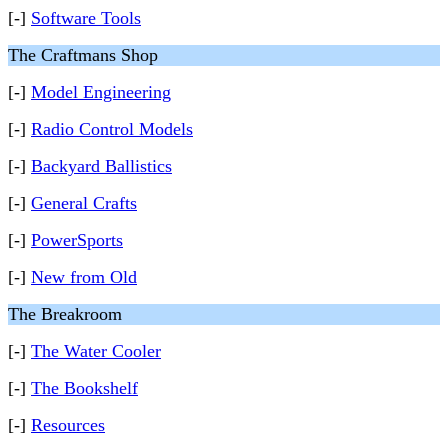
[-]
Software Tools
The Craftmans Shop
[-]
Model Engineering
[-]
Radio Control Models
[-]
Backyard Ballistics
[-]
General Crafts
[-]
PowerSports
[-]
New from Old
The Breakroom
[-]
The Water Cooler
[-]
The Bookshelf
[-]
Resources