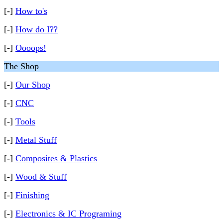
[-]
How to's
[-]
How do I??
[-]
Oooops!
The Shop
[-]
Our Shop
[-]
CNC
[-]
Tools
[-]
Metal Stuff
[-]
Composites & Plastics
[-]
Wood & Stuff
[-]
Finishing
[-]
Electronics & IC Programing