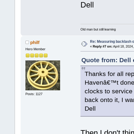
Dell
Old man but still learning
Re: Measuring backlash o
philf
«
Reply #7 on:
April 18, 2024
Hero Member
Quote from: Dell 
Thanks for all rep
Havenâ€™t done 
clocks to service
Posts: 1127
back onto it, I wa
Dell
Then I don't th