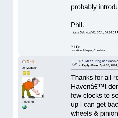
probably introd
Phil.
«
Last Edit: April 06, 2024, 04:18:03 
Phil Fern
Location: Marple, Cheshire
Re: Measuring backlash o
Dell
«
Reply #6 on:
April 18, 2024
Jr. Member
Thanks for all r
Havenâ€™t done
few clocks to s
Posts: 96
up I can get bac
wheels & pinion