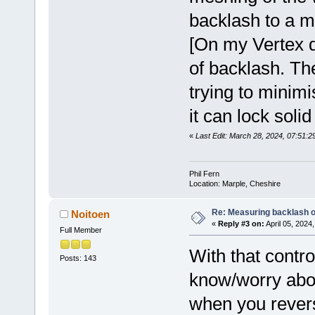
backlash to a 
[On my Vertex di
of backlash. Th
trying to minimi
it can lock solid
«
Last Edit: March 28, 2024, 07:51:29
Phil Fern
Location: Marple, Cheshire
Re: Measuring backlash o
Noitoen
«
Reply #3 on:
April 05, 2024
Full Member
With that contro
Posts: 143
know/worry abou
when you revers