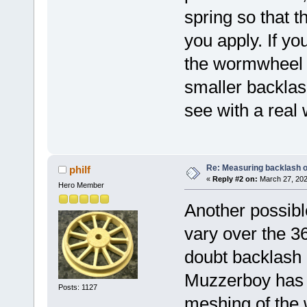
spring so that t
you apply. If y
the wormwheel in
smaller backlash
see with a real 
Re: Measuring backlash o
philf
«
Reply #2 on:
March 27, 202
Hero Member
Another possibl
vary over the 3
doubt backlash
Muzzerboy has s
Posts: 1127
meshing of the