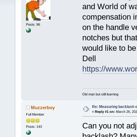
and World of wa
compensation in
Posts: 96
on the handle v
notches but that
would like to be
Dell
https://www.wo
Old man but still learning
Re: Measuring backlash o
Muzzerboy
«
Reply #1 on:
March 26, 202
Full Member
Can you not adju
Posts: 143
backlash? Many 