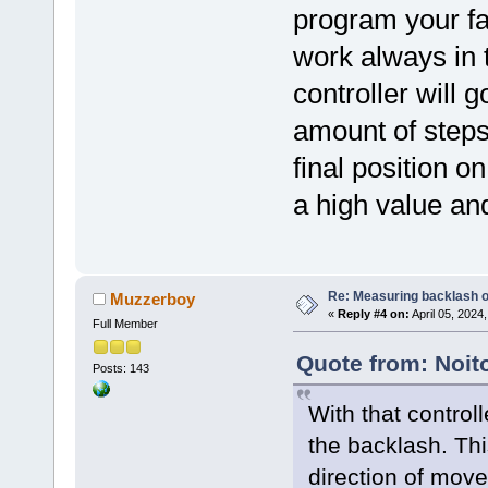
program your fa
work always in 
controller will 
amount of step
final position o
a high value and 
Re: Measuring backlash o
Muzzerboy
«
Reply #4 on:
April 05, 2024
Full Member
Quote from: Noito
Posts: 143
With that control
the backlash. Thi
direction of move