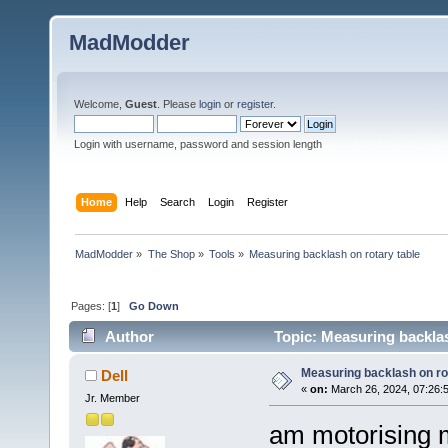
MadModder
Welcome,
Guest
. Please
login
or
register
.
Login with username, password and session length
Home
Help
Search
Login
Register
MadModder
»
The Shop
»
Tools
»
Measuring backlash on rotary table
Pages: [
1
]
Go Down
Author
Topic: Measuring backlas
Measuring backlash on ro
Dell
«
on:
March 26, 2024, 07:26:
Jr. Member
am motorising m