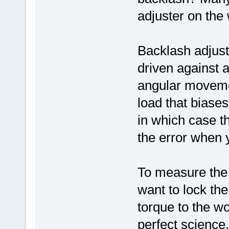
adjuster on the
Backlash adjust
driven against a 
angular moveme
load that biases
in which case t
the error when 
To measure the 
want to lock the
torque to the wo
perfect science,