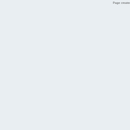
Page created