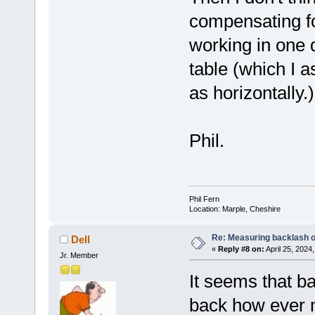
compensating fo
working in one d
table (which I 
as horizontally.)
Phil.
Phil Fern
Location: Marple, Cheshire
Re: Measuring backlash o
Dell
«
Reply #8 on:
April 25, 2024
Jr. Member
It seems that b
back how ever m