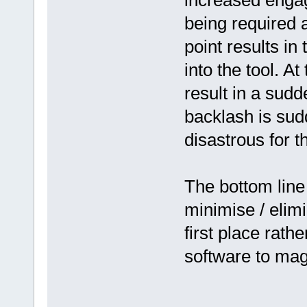
increased engag
being required 
point results in 
into the tool. At
result in a sudd
backlash is sud
disastrous for th
The bottom line 
minimise / elim
first place rath
software to magic