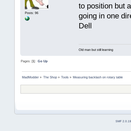
to position but 
Posts: 96
going in one dir
Dell
Old man but still learning
Pages: [
1
]
Go Up
MadModder
»
The Shop
»
Tools
»
Measuring backlash on rotary table
SMF 2.0.1