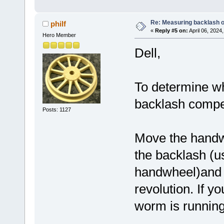
Re: Measuring backlash o
philf
«
Reply #5 on:
April 06, 2024
Hero Member
Dell,
To determine w
backlash compens
Posts: 1127
Move the handwh
the backlash (us
handwheel)and r
revolution. If y
worm is running 