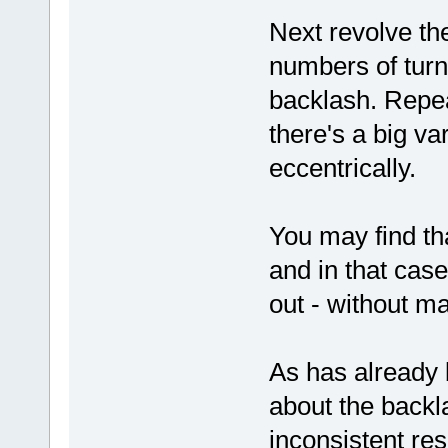
Next revolve the
numbers of turn
backlash. Repeat
there's a big va
eccentrically.
You may find th
and in that case
out - without m
As has already 
about the backl
inconsistent res