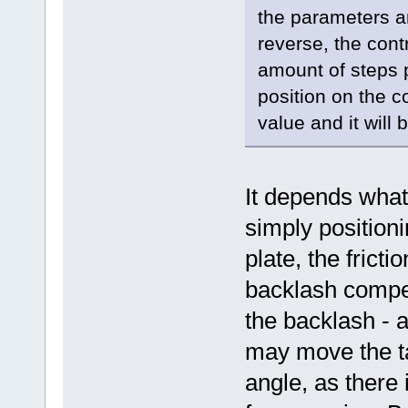
the parameters a
reverse, the contr
amount of steps 
position on the c
value and it will 
It depends what 
simply positioni
plate, the fric
backlash compen
the backlash - 
may move the ta
angle, as there 