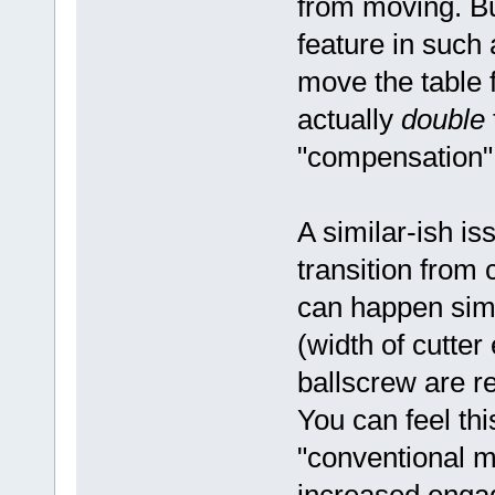
from moving. But
feature in such 
move the table f
actually
double
"compensation"
A similar-ish i
transition from 
can happen simp
(width of cutte
ballscrew are r
You can feel thi
"conventional m