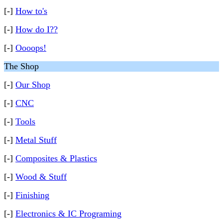
[-]
How to's
[-]
How do I??
[-]
Oooops!
The Shop
[-]
Our Shop
[-]
CNC
[-]
Tools
[-]
Metal Stuff
[-]
Composites & Plastics
[-]
Wood & Stuff
[-]
Finishing
[-]
Electronics & IC Programing