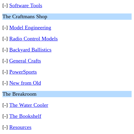
[-]
Software Tools
The Craftmans Shop
[-]
Model Engineering
[-]
Radio Control Models
[-]
Backyard Ballistics
[-]
General Crafts
[-]
PowerSports
[-]
New from Old
The Breakroom
[-]
The Water Cooler
[-]
The Bookshelf
[-]
Resources