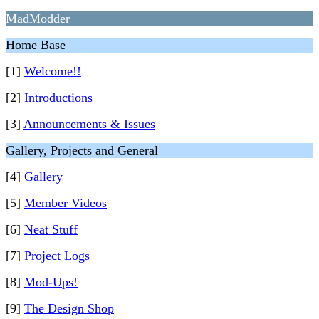
MadModder
Home Base
[1]
Welcome!!
[2]
Introductions
[3]
Announcements & Issues
Gallery, Projects and General
[4]
Gallery
[5]
Member Videos
[6]
Neat Stuff
[7]
Project Logs
[8]
Mod-Ups!
[9]
The Design Shop