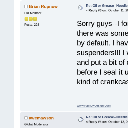
Re: Oil or Grease--Needle 
Brian Rupnow
«
Reply #3 on:
October 11, 2
Full Member
Sorry guys--I for
Posts: 228
there was some 
by default. I ha
suspenders!!! I 
and put a bit of
before I seal it
kind of crankcas
www.rupnowdesign.com
Re: Oil or Grease--Needle 
awemawson
«
Reply #4 on:
October 12, 2
Global Moderator