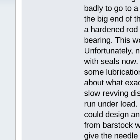
badly to go to a
the big end of t
a hardened rod 
bearing. This w
Unfortunately, n
with seals now.
some lubrication
about what exac
slow revving dis
run under load. 
could design and
from barstock wi
give the needle