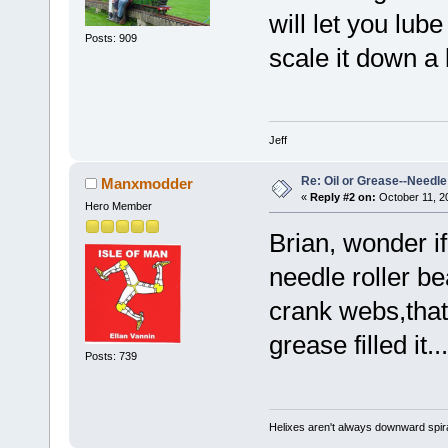
will let you lub
Posts: 909
scale it down a li
Jeff
Re: Oil or Grease--Needle 
Manxmodder
«
Reply #2 on:
October 11, 2
Hero Member
Brian, wonder if 
needle roller b
crank webs,that
grease filled it..
Posts: 739
Helixes aren't always downward spir