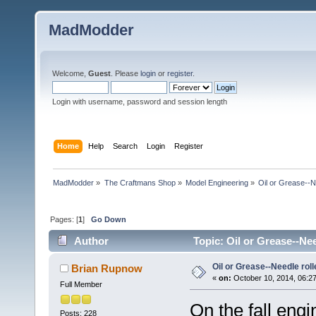
MadModder
Welcome,
Guest
. Please
login
or
register
.
Login with username, password and session length
Home
Help
Search
Login
Register
MadModder
»
The Craftmans Shop
»
Model Engineering
»
Oil or Grease--Ne
Pages: [
1
]
Go Down
Author
Topic: Oil or Grease--Nee
Oil or Grease--Needle roll
Brian Rupnow
«
on:
October 10, 2014, 06:2
Full Member
On the fall engi
Posts: 228