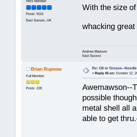
Hero Member
With the size of
Posts: 9116
East Sussex, UK
whacking great o
Andrew Mawson
East Sussex
Re: Oil or Grease--Needle 
Brian Rupnow
«
Reply #5 on:
October 12, 2
Full Member
Awemawson--Tha
Posts: 228
possible though
metal shell all 
able to get thru.