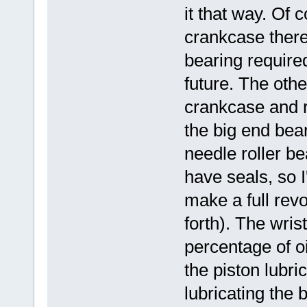
it that way. Of 
crankcase there
bearing require
future. The other
crankcase and ru
the big end bea
needle roller be
have seals, so I
make a full rev
forth). The wris
percentage of oi
the piston lubri
lubricating the 