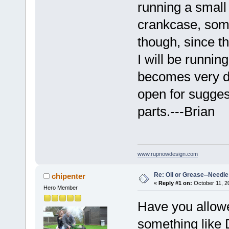
running a small 
crankcase, some
though, since t
I will be running
becomes very dif
open for sugges
parts.---Brian
www.rupnowdesign.com
Re: Oil or Grease--Needle 
chipenter
«
Reply #1 on:
October 11, 2
Hero Member
Have you allowe
something like 