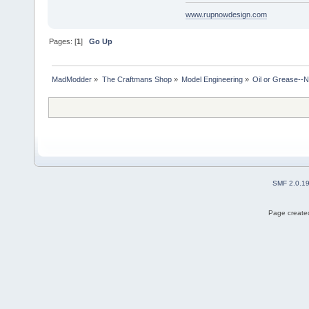
www.rupnowdesign.com
Pages: [
1
]
Go Up
MadModder
»
The Craftmans Shop
»
Model Engineering
»
Oil or Grease--Ne
SMF 2.0.1
Page created