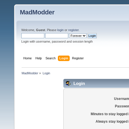
MadModder
Welcome,
Guest
. Please
login
or
register
.
Login with username, password and session length
Home
Help
Search
Login
Register
MadModder
»
Login
Login
Usernam
Passwor
Minutes to stay logged 
Always stay logged 