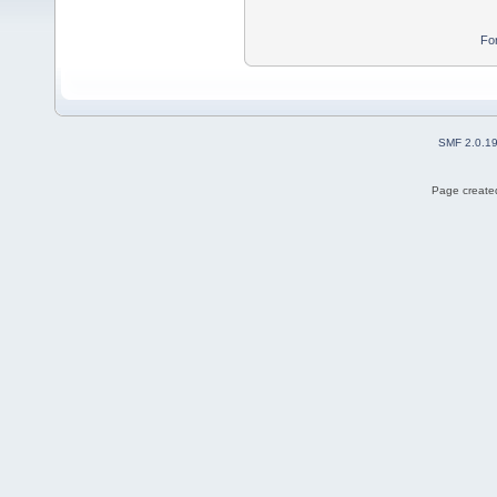
Fo
SMF 2.0.1
Page created