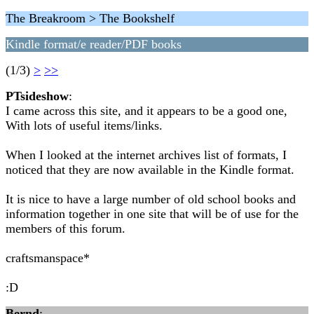
The Breakroom > The Bookshelf
Kindle format/e reader/PDF books
(1/3)
>
>>
PTsideshow
:
I came across this site, and it appears to be a good one,
With lots of useful items/links.
When I looked at the internet archives list of formats, I
noticed that they are now available in the Kindle format.
It is nice to have a large number of old school books and
information together in one site that will be of use for the
members of this forum.
craftsmanspace*
:D
Bernd
: