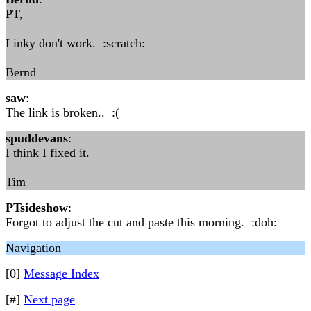
PT,
Linky don't work. :scratch:
Bernd
saw
:
The link is broken.. :(
spuddevans
:
I think I fixed it.
Tim
PTsideshow
:
Forgot to adjust the cut and paste this morning. :doh:
Navigation
[0]
Message Index
[#]
Next page