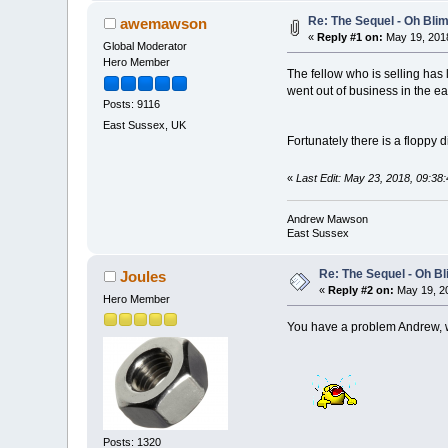
Re: The Sequel - Oh Bli
awemawson
«
Reply #1 on:
May 19, 2018
Global Moderator
Hero Member
The fellow who is selling has 
went out of business in the ea
Posts: 9116
East Sussex, UK
Fortunately there is a floppy 
«
Last Edit: May 23, 2018, 09:
Andrew Mawson
East Sussex
Re: The Sequel - Oh B
Joules
«
Reply #2 on:
May 19, 20
Hero Member
You have a problem Andrew, wh
Posts: 1320