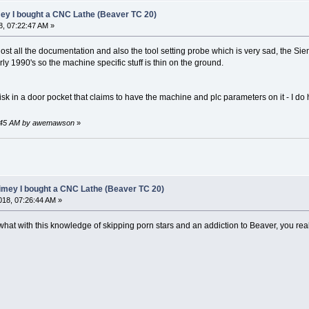
mey I bought a CNC Lathe (Beaver TC 20)
, 07:22:47 AM »
lost all the documentation and also the tool setting probe which is very sad, the Si
rly 1990's so the machine specific stuff is thin on the ground.
disk in a door pocket that claims to have the machine and plc parameters on it - I do
38:45 AM by awemawson
»
limey I bought a CNC Lathe (Beaver TC 20)
18, 07:26:44 AM »
at with this knowledge of skipping porn stars and an addiction to Beaver, you rea