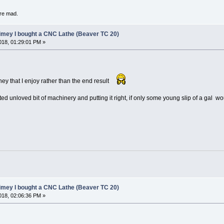
're mad.
limey I bought a CNC Lathe (Beaver TC 20)
18, 01:29:01 PM »
rney that I enjoy rather than the end result
cted unloved bit of machinery and putting it right, if only some young slip of a gal
limey I bought a CNC Lathe (Beaver TC 20)
18, 02:06:36 PM »