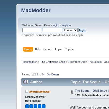
MadModder
Welcome,
Guest
. Please
login
or
register
.
Login with username, password and session length
Home
Help
Search
Login
Register
MadModder
»
The Craftmans Shop
»
New from Old
»
The Sequel - Oh 
Pages: [
1
]
2
3
...
54
Go Down
Author
Topic: The Sequel - O
The Sequel - Oh Blimey 
awemawson
«
on:
May 19, 2018, 07:14:1
Global Moderator
Hero Member
Well I've been and gone and 