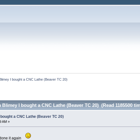
Blimey I bought a CNC Lathe (Beaver TC 20)
h Blimey I bought a CNC Lathe (Beaver TC 20) (Read 1185500 ti
I bought a CNC Lathe (Beaver TC 20)
9 AM »
done it again