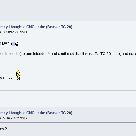
limey I bought a CNC Lathe (Beaver TC 20)
18, 08:54:35 AM »
OOD DAY
n in touch (no pun intended!) and confirmed that it was off a TC-20 lathe, and not on
ss . . . .
limey I bought a CNC Lathe (Beaver TC 20)
18, 10:20:26 AM »
ces ?