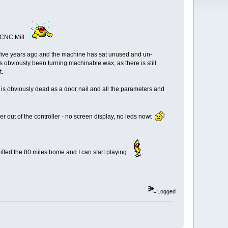
r CNC Mill
was five years ago and the machine has sat unused and un-
's obviously been turning machinable wax, as there is still
t.
 is obviously dead as a door nail and all the parameters and
r out of the controller - no screen display, no leds nowt
shifted the 80 miles home and I can start playing
Logged