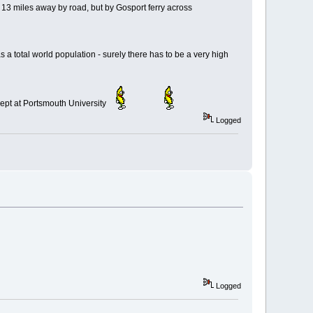
y 13 miles away by road, but by Gosport ferry across
 total world population - surely there has to be a very high
g Dept at Portsmouth University
Logged
Logged