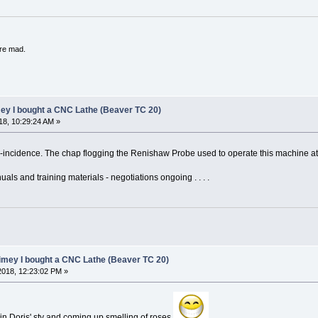
're mad.
mey I bought a CNC Lathe (Beaver TC 20)
8, 10:29:24 AM »
co-incidence. The chap flogging the Renishaw Probe used to operate this machine a
nuals and training materials - negotiations ongoing . . . .
limey I bought a CNC Lathe (Beaver TC 20)
018, 12:23:02 PM »
r in Doris' sty and coming up smelling of roses