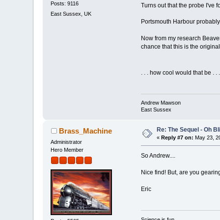
Posts: 9116
Turns out that the probe I've
East Sussex, UK
Portsmouth Harbour probably
Now from my research Beaver w
chance that this is the origina
. . . how cool would that be . 
Andrew Mawson
East Sussex
Re: The Sequel - Oh B
Brass_Machine
«
Reply #7 on:
May 23, 20
Administrator
Hero Member
So Andrew....
Nice find! But, are you gearin
Eric
Science is fun.