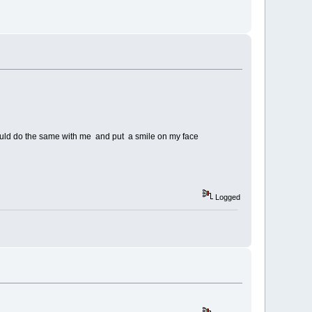
 would do the same with me and put a smile on my face
Logged