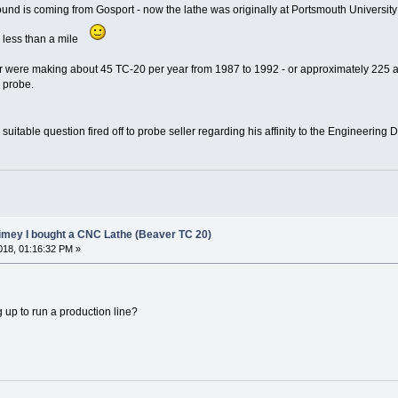
 found is coming from Gosport - now the lathe was originally at Portsmouth Universit
 less than a mile
ere making about 45 TC-20 per year from 1987 to 1992 - or approximately 225 as a
l probe.
. . suitable question fired off to probe seller regarding his affinity to the Engineerin
limey I bought a CNC Lathe (Beaver TC 20)
18, 01:16:32 PM »
g up to run a production line?