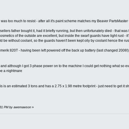
was too much to resist - after all it's paint scheme matches my Beaver PartsMaste
sellers father bought it, had it briefly running, but then unfortunately died - that 
osmetics of the outside are excellent, but inside the swarf guards have light rust - it
ld be without coolant, so the guards haven't been kept oily by coolant hence the rus
merik 820T - having been left powered off the back up battery (last changed 2008!)
 and although I got 3 phase power on to the machine I could get nothing what so eve
be a nightmare
his is an estimated 3 tons and has a 2.75 x 1.98 metre footprint - just need to get it 
17:31 PM by awemawson
»