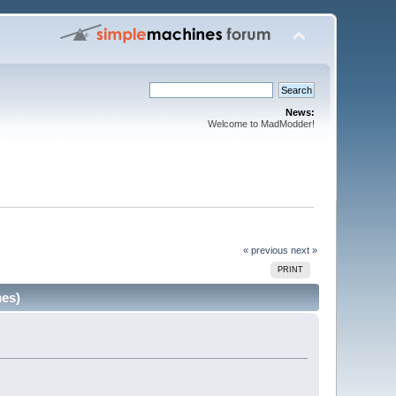
News:
Welcome to MadModder!
« previous
next »
PRINT
mes)