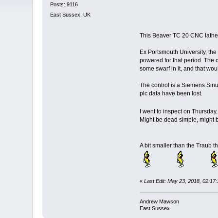
Posts: 9116
East Sussex, UK
This Beaver TC 20 CNC lathe 
Ex Portsmouth University, the 
powered for that period. The c
some swarf in it, and that wou
The control is a Siemens Sinu
plc data have been lost.
I went to inspect on Thursday,
Might be dead simple, might 
A bit smaller than the Traub t
«
Last Edit: May 23, 2018, 02:
Andrew Mawson
East Sussex