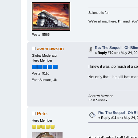
Science is fun.
We're all mad here. I'm mad. You
Posts: 5565
Re: The Sequel - Oh Bli
awemawson
«
Reply #10 on:
May 24, 201
Global Moderator
Hero Member
I knew it was too much of a 
Posts: 9116
Not only that - he still has ma
East Sussex, UK
Andrew Mawson
East Sussex
Re: The Sequel - Oh B
Pete.
«
Reply #11 on:
May 24, 2
Hero Member
Man that's what I call fall ove