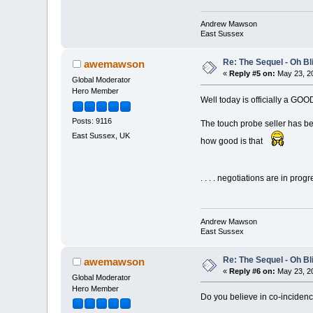
Andrew Mawson
East Sussex
Re: The Sequel - Oh B
awemawson
«
Reply #5 on:
May 23, 20
Global Moderator
Hero Member
Well today is officially a G
Posts: 9116
The touch probe seller has bee
East Sussex, UK
how good is that
. . . . negotiations are in progre
Andrew Mawson
East Sussex
Re: The Sequel - Oh B
awemawson
«
Reply #6 on:
May 23, 20
Global Moderator
Hero Member
Do you believe in co-inciden