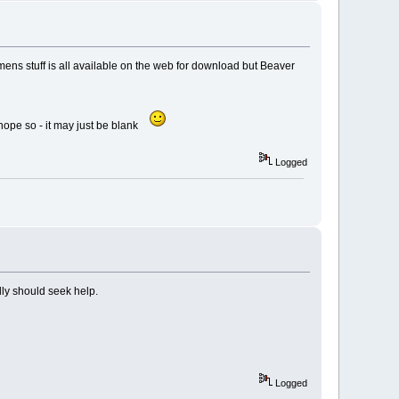
emens stuff is all available on the web for download but Beaver
 hope so - it may just be blank
Logged
lly should seek help.
Logged