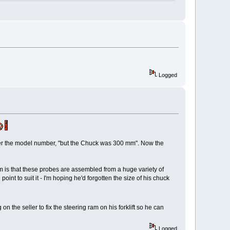
Logged
ber the model number, "but the Chuck was 300 mm". Now the
em is that these probes are assembled from a huge variety of
int to suit it - I'm hoping he'd forgotten the size of his chuck
 the seller to fix the steering ram on his forklift so he can
Logged