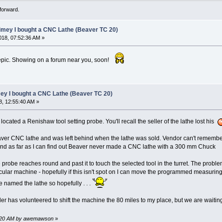
forward.
limey I bought a CNC Lathe (Beaver TC 20)
18, 07:52:36 AM »
epic. Showing on a forum near you, soon!
mey I bought a CNC Lathe (Beaver TC 20)
, 12:55:40 AM »
e located a Renishaw tool setting probe. You'll recall the seller of the lathe lost his
Beaver CNC lathe and was left behind when the lathe was sold. Vendor can't remem
d as far as I can find out Beaver never made a CNC lathe with a 300 mm Chuck
 probe reaches round and past it to touch the selected tool in the turret. The probl
cular machine - hopefully if this isn't spot on I can move the programmed measuring po
 named the lathe so hopefully . . .
r has volunteered to shift the machine the 80 miles to my place, but we are waiting on
35:20 AM by awemawson
»