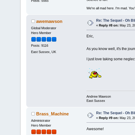
Posts: 5565
We're all mad here. I'm mad. You
Re: The Sequel - Oh B
awemawson
«
Reply #8 on:
May 23, 20
Global Moderator
Hero Member
Eric,
Posts: 9116
As you know well, it's the jou
East Sussex, UK
I just love taking some negle
Andrew Mawson
East Sussex
Re: The Sequel - Oh B
Brass_Machine
«
Reply #9 on:
May 23, 20
Administrator
Hero Member
Awesome!