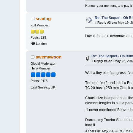
Honour your mentors, and pay it 
Re: The Sequel - Oh B
seadog
«
Reply #3 on:
May 19, 20
Full Member
I await the next awemawson 
Posts: 223
NE London
Re: The Sequel - Oh Bli
awemawson
«
Reply #4 on:
May 23, 2018
Global Moderator
Hero Member
Well a tiny bit of progress, I'v
Posts: 9116
The one I've found is off a 
East Sussex, UK
TC 20 has a 250 mm Chuck an
Chuck size is important as the
element lengths to suit a parti
- I never mentioned Beaver, he
Darren, my Tractor Shed builde
load it
«
Last Edit: May 23, 2018, 01: