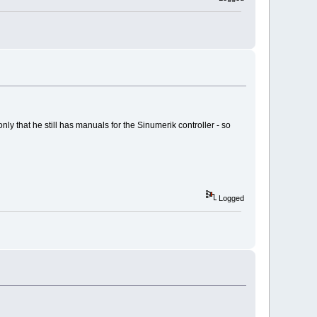
ly that he still has manuals for the Sinumerik controller - so
Logged