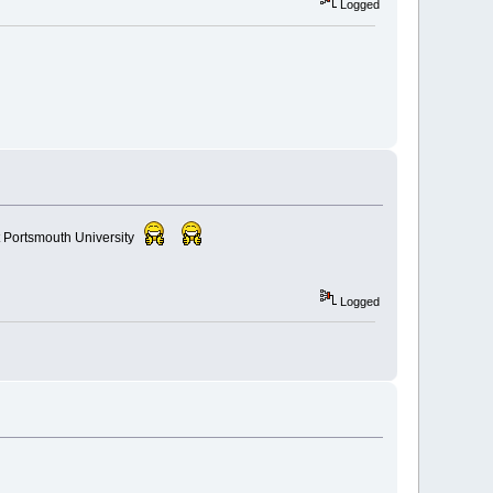
Logged
t Portsmouth University
Logged