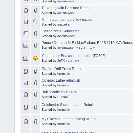
Started by
awemawson
Tinkering with Pots and Pans
Started by
awemawson
A nineteeth centuary key repair.
Started by
mattinker
Chariot for a Generator
Started by
awemawson
Puma / Dorman 6LE / MacFarlane B46B / 110 kVA Genera
Started by
awemawson
«
1
2
3
...
12
»
Yet another Beaver resurection (TC20F)
Started by
JeffK
«
1
2
All
»
Grafton Drill Press Rebuild
Started by
hermetic
Covmac Lathe refurbish
Started by
hermetic
Ball handle corkscrew
Started by
RussellT
Colchester Student Lathe Refurb
Started by
hermetic
My Covmac Lathe, running at last!
Started by
hermetic