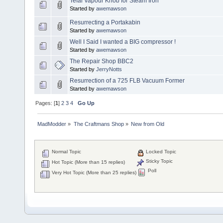
Tefal Vapour Knob for Steam Iron
Started by
awemawson
Resurrecting a Portakabin
Started by
awemawson
Well I Said I wanted a BIG compressor !
Started by
awemawson
The Repair Shop BBC2
Started by
JerryNotts
Resurrection of a 725 FLB Vacuum Former
Started by
awemawson
Pages: [
1
]
2
3
4
Go Up
MadModder
»
The Craftmans Shop
»
New from Old
Normal Topic
Locked Topic
Sticky Topic
Hot Topic (More than 15 replies)
Poll
Very Hot Topic (More than 25 replies)