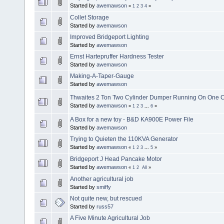
Started by
awemawson
«
1
2
3
4
»
Collet Storage
Started by
awemawson
Improved Bridgeport Lighting
Started by
awemawson
Ernst Hartepruffer Hardness Tester
Started by
awemawson
Making-A-Taper-Gauge
Started by
awemawson
Thwaites 2 Ton Two Cylinder Dumper Running On One C
Started by
awemawson
«
1
2
3
...
6
»
A Box for a new toy - B&D KA900E Power File
Started by
awemawson
Trying to Quieten the 110KVA Generator
Started by
awemawson
«
1
2
3
...
5
»
Bridgeport J Head Pancake Motor
Started by
awemawson
«
1
2
All
»
Another agricultural job
Started by
smiffy
Not quite new, but rescued
Started by
russ57
A Five Minute Agricultural Job