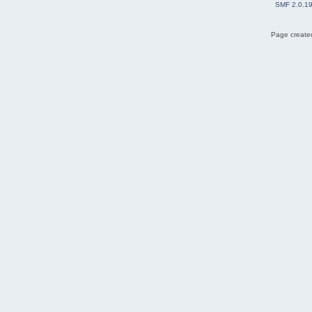
SMF 2.0.1
Page created