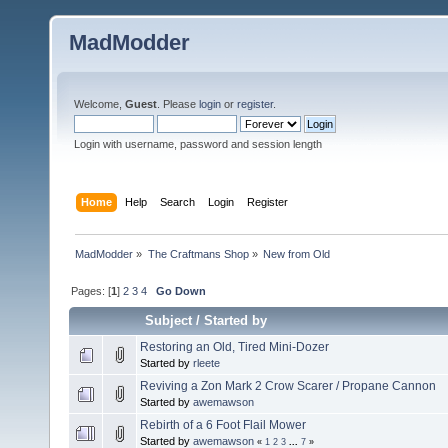
MadModder
Welcome,
Guest
. Please
login
or
register
.
Login with username, password and session length
Home
Help
Search
Login
Register
MadModder
»
The Craftmans Shop
»
New from Old
Pages: [
1
]
2
3
4
Go Down
Subject
/
Started by
Restoring an Old, Tired Mini-Dozer
Started by
rleete
Reviving a Zon Mark 2 Crow Scarer / Propane Cannon
Started by
awemawson
Rebirth of a 6 Foot Flail Mower
Started by
awemawson
«
1
2
3
...
7
»