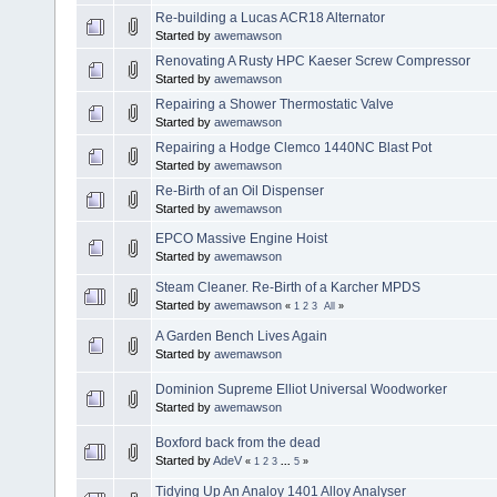
Re-building a Lucas ACR18 Alternator
Started by
awemawson
Renovating A Rusty HPC Kaeser Screw Compressor
Started by
awemawson
Repairing a Shower Thermostatic Valve
Started by
awemawson
Repairing a Hodge Clemco 1440NC Blast Pot
Started by
awemawson
Re-Birth of an Oil Dispenser
Started by
awemawson
EPCO Massive Engine Hoist
Started by
awemawson
Steam Cleaner. Re-Birth of a Karcher MPDS
Started by
awemawson
«
1
2
3
All
»
A Garden Bench Lives Again
Started by
awemawson
Dominion Supreme Elliot Universal Woodworker
Started by
awemawson
Boxford back from the dead
Started by
AdeV
«
1
2
3
...
5
»
Tidying Up An Analoy 1401 Alloy Analyser