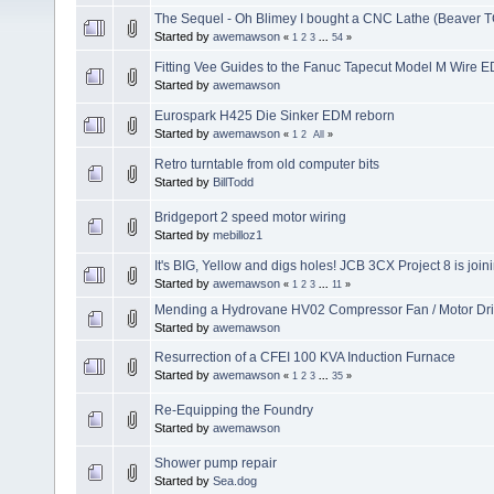
The Sequel - Oh Blimey I bought a CNC Lathe (Beaver T
Started by
awemawson
«
1
2
3
...
54
»
Fitting Vee Guides to the Fanuc Tapecut Model M Wire 
Started by
awemawson
Eurospark H425 Die Sinker EDM reborn
Started by
awemawson
«
1
2
All
»
Retro turntable from old computer bits
Started by
BillTodd
Bridgeport 2 speed motor wiring
Started by
mebilloz1
It's BIG, Yellow and digs holes! JCB 3CX Project 8 is join
Started by
awemawson
«
1
2
3
...
11
»
Mending a Hydrovane HV02 Compressor Fan / Motor Dr
Started by
awemawson
Resurrection of a CFEI 100 KVA Induction Furnace
Started by
awemawson
«
1
2
3
...
35
»
Re-Equipping the Foundry
Started by
awemawson
Shower pump repair
Started by
Sea.dog