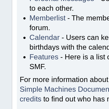
to each other.
Memberlist
- The member
forum.
Calendar
- Users can kee
birthdays with the calen
Features
- Here is a list
SMF.
For more information about
Simple Machines Document
credits
to find out who has 