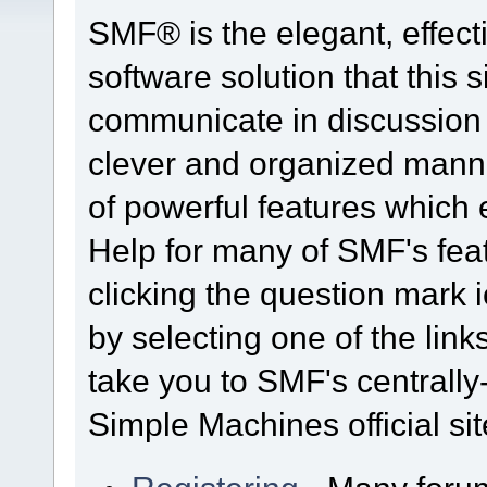
SMF® is the elegant, effect
software solution that this s
communicate in discussion t
clever and organized manne
of powerful features which
Help for many of SMF's fea
clicking the question mark i
by selecting one of the link
take you to SMF's centrall
Simple Machines official sit