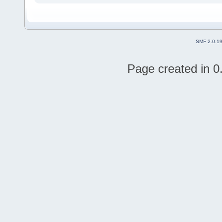
SMF 2.0.1
Page created in 0