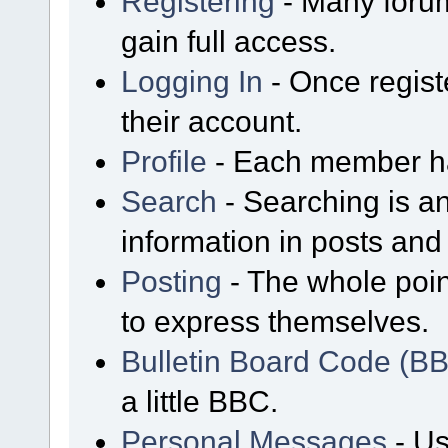
Registering
- Many forum
gain full access.
Logging In
- Once regist
their account.
Profile
- Each member has
Search
- Searching is an
information in posts and 
Posting
- The whole poin
to express themselves.
Bulletin Board Code (B
a little BBC.
Personal Messages
- Us