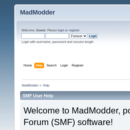
MadModder
Welcome,
Guest
. Please
login
or
register
.
Login with username, password and session length
Home
Help
Search
Login
Register
MadModder
»
Help
SMF User Help
Welcome to MadModder, p
Forum (SMF) software!