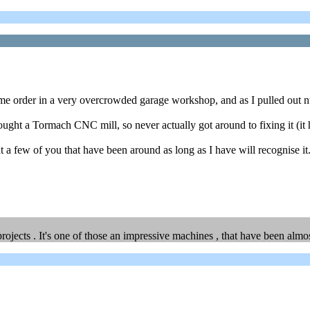
ome order in a very overcrowded garage workshop, and as I pulled out num
bought a Tormach CNC mill, so never actually got around to fixing it (i
hat a few of you that have been around as long as I have will recognise it
rojects . It's one of those an impressive machines , that have been alm