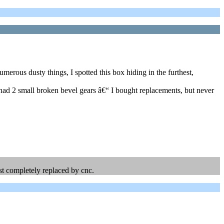
erous dusty things, I spotted this box hiding in the furthest,
t had 2 small broken bevel gears â€“ I bought replacements, but never
.
ost completely replaced by cnc.