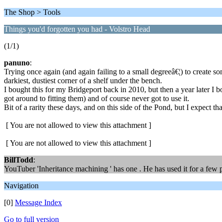
The Shop > Tools
Things you'd forgotten you had - Volstro Head
(1/1)
panuno
:
Trying once again (and again failing to a small degreeâ€¦) to create s
darkiest, dustiest corner of a shelf under the bench.
I bought this for my Bridgeport back in 2010, but then a year later I 
got around to fitting them) and of course never got to use it.
Bit of a rarity these days, and on this side of the Pond, but I expect t
[ You are not allowed to view this attachment ]
[ You are not allowed to view this attachment ]
BillTodd
:
YouTuber 'Inheritance machining ' has one . He has used it for a few p
Navigation
[0]
Message Index
Go to full version