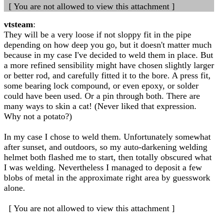
[ You are not allowed to view this attachment ]
vtsteam
:
They will be a very loose if not sloppy fit in the pipe
depending on how deep you go, but it doesn't matter much
because in my case I've decided to weld them in place. But
a more refined sensibility might have chosen slightly larger
or better rod, and carefully fitted it to the bore. A press fit,
some bearing lock compound, or even epoxy, or solder
could have been used. Or a pin through both. There are
many ways to skin a cat! (Never liked that expression.
Why not a potato?)
In my case I chose to weld them. Unfortunately somewhat
after sunset, and outdoors, so my auto-darkening welding
helmet both flashed me to start, then totally obscured what
I was welding. Nevertheless I managed to deposit a few
blobs of metal in the approximate right area by guesswork
alone.
[ You are not allowed to view this attachment ]