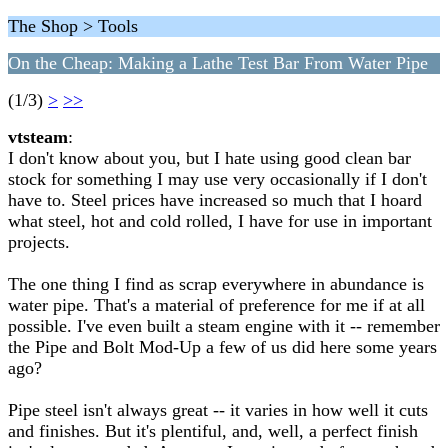
The Shop > Tools
On the Cheap: Making a Lathe Test Bar From Water Pipe
(1/3)
>
>>
vtsteam
:
I don't know about you, but I hate using good clean bar
stock for something I may use very occasionally if I don't
have to. Steel prices have increased so much that I hoard
what steel, hot and cold rolled, I have for use in important
projects.
The one thing I find as scrap everywhere in abundance is
water pipe. That's a material of preference for me if at all
possible. I've even built a steam engine with it -- remember
the Pipe and Bolt Mod-Up a few of us did here some years
ago?
Pipe steel isn't always great -- it varies in how well it cuts
and finishes. But it's plentiful, and, well, a perfect finish