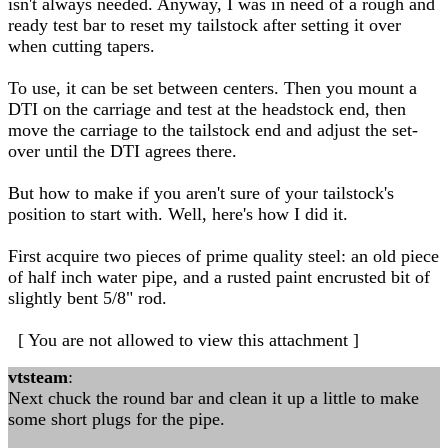
isn't always needed. Anyway, I was in need of a rough and
ready test bar to reset my tailstock after setting it over
when cutting tapers.
To use, it can be set between centers. Then you mount a
DTI on the carriage and test at the headstock end, then
move the carriage to the tailstock end and adjust the set-
over until the DTI agrees there.
But how to make if you aren't sure of your tailstock's
position to start with. Well, here's how I did it.
First acquire two pieces of prime quality steel: an old piece
of half inch water pipe, and a rusted paint encrusted bit of
slightly bent 5/8" rod.
[ You are not allowed to view this attachment ]
vtsteam
:
Next chuck the round bar and clean it up a little to make
some short plugs for the pipe.