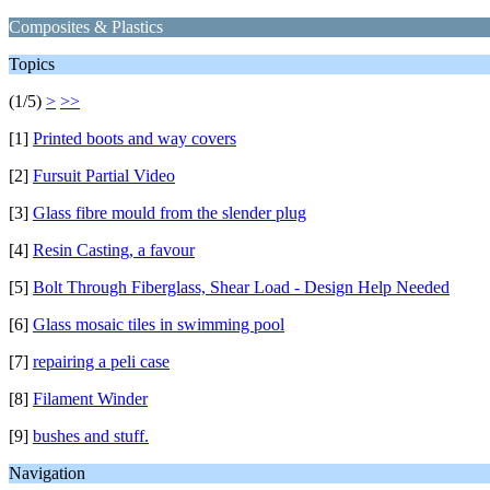
Composites & Plastics
Topics
(1/5)
>
>>
[1]
Printed boots and way covers
[2]
Fursuit Partial Video
[3]
Glass fibre mould from the slender plug
[4]
Resin Casting, a favour
[5]
Bolt Through Fiberglass, Shear Load - Design Help Needed
[6]
Glass mosaic tiles in swimming pool
[7]
repairing a peli case
[8]
Filament Winder
[9]
bushes and stuff.
Navigation