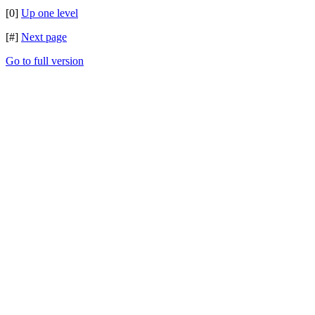
[0]
Up one level
[#]
Next page
Go to full version