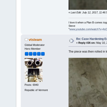
«
Last Edit: July 12, 2017, 11:4
I love it when a Plan B comes tog
Steve
"
www.youtube.com/watch?v=4s
Re: Case Hardening E
vtsteam
«
Reply #26 on:
May 10, 2
Global Moderator
Hero Member
The piece was then rolled in 
Posts: 6940
Republic of Vermont