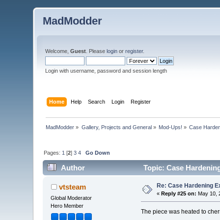
MadModder
Welcome,
Guest
. Please
login
or
register
.
Login with username, password and session length
Home
Help
Search
Login
Register
MadModder
»
Gallery, Projects and General
»
Mod-Ups!
»
Case Harden
Pages:
1
[
2
]
3
4
Go Down
Author
Topic: Case Hardenin
Re: Case Hardening E
vtsteam
«
Reply #25 on:
May 10, 2
Global Moderator
Hero Member
The piece was heated to cherr