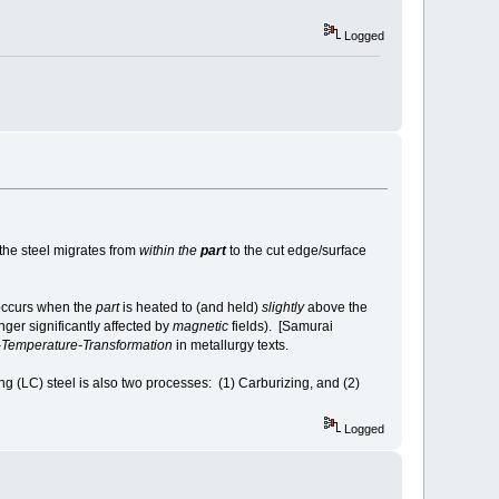
Logged
 the steel migrates from
within the
part
to the cut edge/surface
 occurs when the
part
is heated to (and held)
slightly
above the
nger significantly affected by
magnetic
fields). [Samurai
Temperature-Transformation
in metallurgy texts.
 (LC) steel is also two processes: (1) Carburizing, and (2)
Logged