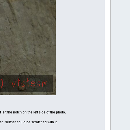
eft the notch on the left side of the photo.
. Neither could be scratched with it.