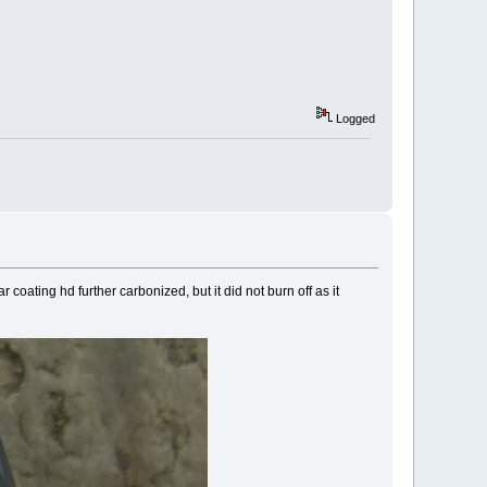
Logged
oating hd further carbonized, but it did not burn off as it