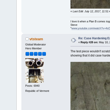
«
Last Edit: July 12, 2017, 11:5
I love it when a Plan B comes tog
Steve
"
www.youtube.com/watch?v=4s
Re: Case Hardening E
vtsteam
«
Reply #28 on:
May 10, 2
Global Moderator
Hero Member
The test piece wouldn't scratch
showing that it did case hard
Posts: 6940
Republic of Vermont