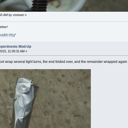
6:50 AM by vtsteam
»
ether!
DubB0-REg
"
xperiments Mod-Up
015, 11:09:31 AM »
tool wrap several tight turns, the end folded over, and the remainder wrapped again 