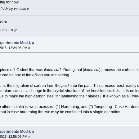
ing for now.
2:12 AM by vtsteam
»
ether!
DubB0-REg
"
xperiments Mod-Up
2015, 12:24:05 PM »
 piece of LC steel that was
flame cut
? During that (
flame cut
) process the carbon in
t can be one of the
effects
you are seeing.
d, is the migration of carbon from the
pack
into
the part. This process most readily
rature causes a change in the crystal structure of the iron/steel such that it is no lo
e to make the high-carbon steel for laminating their blades.] It is known as a
Time-
 other metals) is two processes: (1) Hardening, and (2) Tempering. Case Hardening
that in case hardening the two
may
be combined into a single operation.
xperiments Mod-Up
2015, 12:56:08 PM »