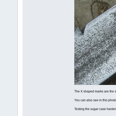
The X shaped marks are the s
You can also see in this photo 
Testing the sugar case harden