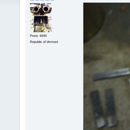
Posts: 6940
Republic of Vermont