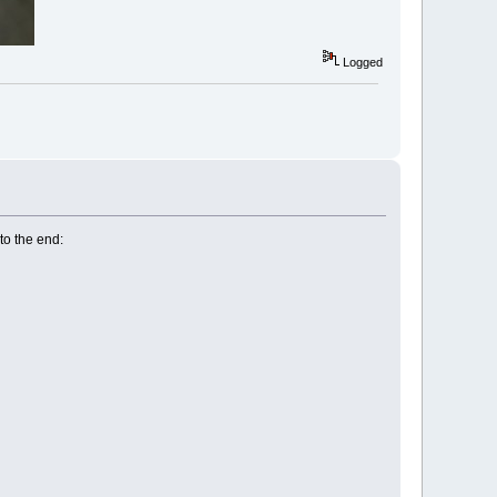
Logged
to the end: