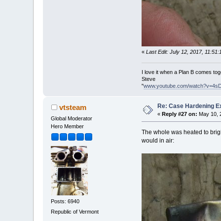
«
Last Edit: July 12, 2017, 11:5
I love it when a Plan B comes tog
Steve
"
www.youtube.com/watch?v=4s
Re: Case Hardening E
vtsteam
«
Reply #27 on:
May 10, 2
Global Moderator
Hero Member
The whole was heated to bright
would in air:
Posts: 6940
Republic of Vermont