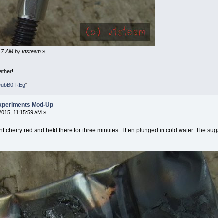
1:17 AM by vtsteam
»
ether!
DubB0-REg
"
xperiments Mod-Up
015, 11:15:59 AM »
 cherry red and held there for three minutes. Then plunged in cold water. The sugar c