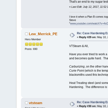
That's an end to my sugar test
«
Last Edit: July 12, 2017, 11:5
I love it when a Plan B comes tog
Steve
"
www.youtube.com/watch?v=4s
Re: Case Hardening E
Lew_Merrick_PE
«
Reply #29 on:
May 10, 
Hero Member
VTSteam & All,
Posts: 690
Have you ever tried to work a
and becomes quite hard. Tha
Carburizing
, on the other han
Curie Point
(which is the tempe
blacksmiths used this techniqu
Heat Treating steel (and some
Hardening. The difference is 
Re: Case Hardening E
vtsteam
«
Reply #30 on:
May 10, 