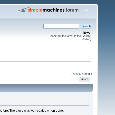
News:
Check out the latest in the Gallery:
Gallery
« previous
next »
PRINT
s before. The piece was well coated when done: