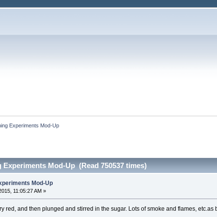
ing Experiments Mod-Up
g Experiments Mod-Up (Read 750537 times)
xperiments Mod-Up
015, 11:05:27 AM »
y red, and then plunged and stirred in the sugar. Lots of smoke and flames, etc.a