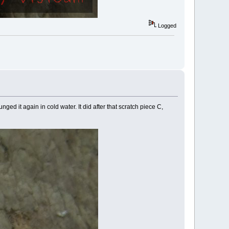
Logged
nged it again in cold water. It did after that scratch piece C,