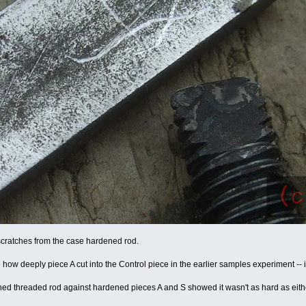
cratches from the case hardened rod.
how deeply piece A cut into the Control piece in the earlier samples experiment -- it l
ed threaded rod against hardened pieces A and S showed it wasn't as hard as either