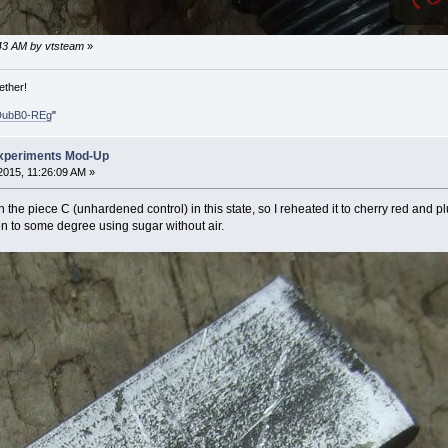
1:43 AM by vtsteam
»
ether!
DubB0-REg
"
xperiments Mod-Up
015, 11:26:09 AM »
 the piece C (unhardened control) in this state, so I reheated it to cherry red and plu
en to some degree using sugar without air.