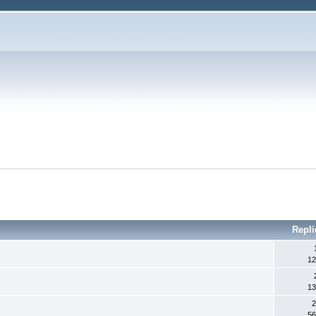
Repli
12
13
2
56