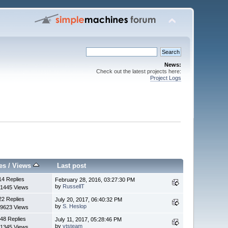
News:
Check out the latest projects here:
Project Logs
es
/
Views
Last post
14 Replies
February 28, 2016, 03:27:30 PM
by
RussellT
1445 Views
22 Replies
July 20, 2017, 06:40:32 PM
by
S. Heslop
9623 Views
48 Replies
July 11, 2017, 05:28:46 PM
by
vtsteam
1345 Views