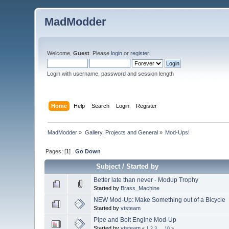
MadModder
Welcome,
Guest
. Please
login
or
register
.
Login with username, password and session length
Home
Help
Search
Login
Register
MadModder
»
Gallery, Projects and General
»
Mod-Ups!
Pages: [
1
]
Go Down
Subject
/
Started by
Better late than never - Modup Trophy
Started by
Brass_Machine
NEW Mod-Up: Make Something out of a Bicycle
Started by
vtsteam
Pipe and Bolt Engine Mod-Up
Started by
vtsteam
«
1
2
3
...
10
»