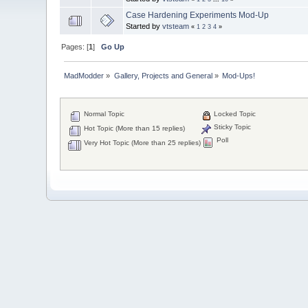
Case Hardening Experiments Mod-Up
Started by
vtsteam
«
1
2
3
4
»
Pages: [
1
]
Go Up
MadModder
»
Gallery, Projects and General
»
Mod-Ups!
Normal Topic
Locked Topic
Sticky Topic
Hot Topic (More than 15 replies)
Poll
Very Hot Topic (More than 25 replies)