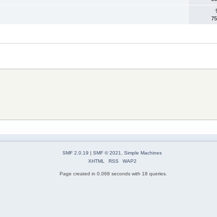
75
SMF 2.0.19
|
SMF © 2021
,
Simple Machines
XHTML
RSS
WAP2
Page created in 0.068 seconds with 18 queries.