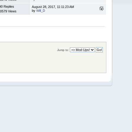
90 Replies
August 28, 2017, 11:11:23 AM
by
Will_D
0579 Views
Jump to: