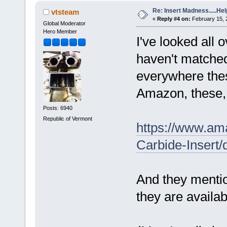
Re: Insert Madness.....Hel
vtsteam
«
Reply #4 on:
February 15, 
Global Moderator
Hero Member
I've looked all 
haven't matched 
everywhere thes
Amazon, these, 
Posts: 6940
Republic of Vermont
https://www.am
Carbide-Inser
And they menti
they are availa