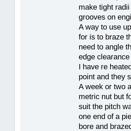
make tight radii
grooves on eng
A way to use up
for is to braze 
need to angle th
edge clearance
I have re heated
point and they s
A week or two 
metric nut but f
suit the pitch wa
one end of a pie
bore and brazed 