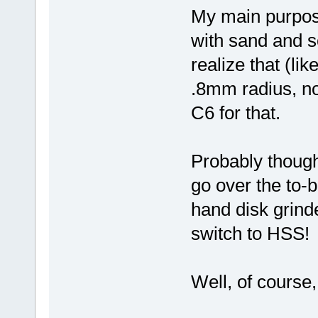
My main purpose 
with sand and sc
realize that (li
.8mm radius, no
C6 for that.
Probably though,
go over the to-
hand disk grinde
switch to HSS!
Well, of course,