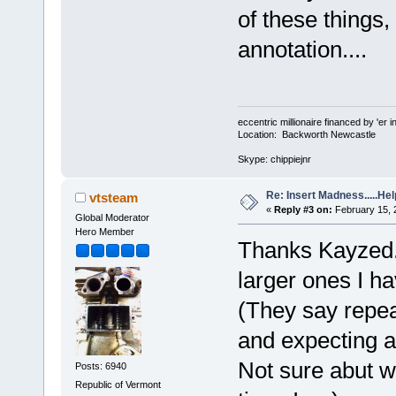
of these things,
annotation....
eccentric millionaire financed by 'er 
Location: Backworth Newcastle
Skype: chippiejnr
Re: Insert Madness.....Hel
vtsteam
«
Reply #3 on:
February 15, 
Global Moderator
Hero Member
Thanks Kayzed. B
larger ones I h
(They say repe
and expecting a d
Not sure abut w
Posts: 6940
Republic of Vermont