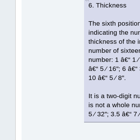
6. Thickness
The sixth position
indicating the nu
thickness of the 
number of sixteen
number: 1 â€“ 1 ⁄ 1
â€“ 5 ⁄ 16"; 6 â€“ 
10 â€“ 5 ⁄ 8".
It is a two-digit
is not a whole num
5 ⁄ 32"; 3.5 â€“ 7 