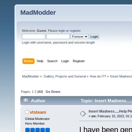
MadModder
Welcome,
Guest
. Please
login
or
register
.
Login with username, password and session length
Home
Help
Search
Login
Register
MadModder
»
Gallery, Projects and General
»
How do I??
»
Insert Madness.
Pages:
1
2
[
All
]
Go Down
Author
Topic: Insert Madness....
Insert Madness.....Help Pl
vtsteam
«
on:
February 15, 2022, 01:
Global Moderator
Hero Member
I have been gen