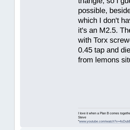
triangle, so I g
possible, beside
which I don't h
it's an M2.5. Th
with Torx screw
0.45 tap and di
from lemons sit
I love it when a Plan B comes togethe
Steve
"
www.youtube.com/watch?v=4sDub