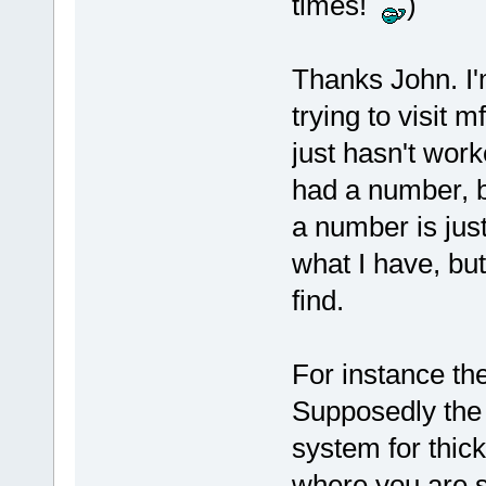
times!
)
Thanks John. I'm
trying to visit 
just hasn't work
had a number, b
a number is just
what I have, but
find.
For instance the
Supposedly the 
system for thic
where you are s