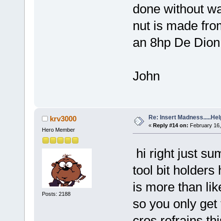
done without wa
nut is made from
an 8hp De Dion 
John
Re: Insert Madness.....Hel
krv3000
«
Reply #14 on:
February 16,
Hero Member
hi right just su
tool bit holder
is more than li
Posts: 2188
so you only get t
cros refrains t