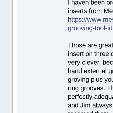
I haven been or
inserts from Me
https://www.me
grooving-tool-i
Those are grea
insert on three 
very clever, beca
hand external gr
groving plus y
ring grooves. Th
perfectly adequ
and Jim always