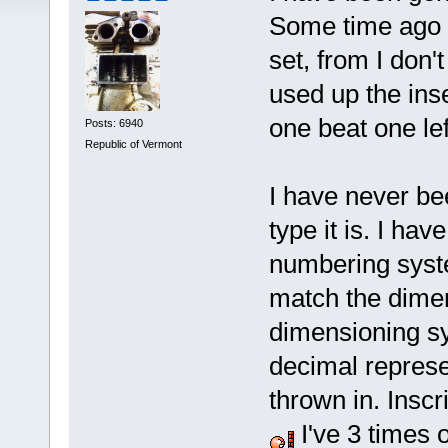
Some time ago I 
set, from I don
used up the ins
one beat one lef
Posts: 6940
Republic of Vermont
I have never be
type it is. I hav
numbering syste
match the dimen
dimensioning sy
decimal represe
thrown in. Inscr
I've 3 times o