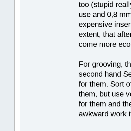
too (stupid real
use and 0,8 mm 
expensive insert
extent, that aft
come more econ
For grooving, t
second hand Seco
for them. Sort 
them, but use v
for them and th
awkward work if