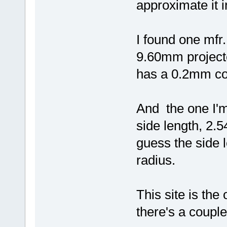
approximate it 
I found one mfr
9.60mm projecte
has a 0.2mm co
And the one I'
side length, 2.5
guess the side l
radius.
This site is th
there's a couple