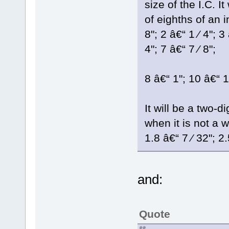
size of the I.C. 
of eighths of an i
8"; 2 â€“ 1 ⁄ 4"; 3 
4"; 7 â€“ 7 ⁄ 8";
8 â€“ 1"; 10 â€“ 1-
It will be a two-
when it is not a w
1.8 â€“ 7 ⁄ 32"; 2.
and:
Quote