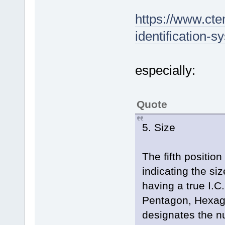
https://www.ct
identification-s
especially:
Quote
5. Size
The fifth position
indicating the size
having a true I.C
Pentagon, Hexago
designates the nu