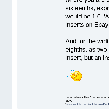
sixteenths, exp
would be 1.6. We
inserts on Ebay 
And for the widt
eighths, as two d
insert, but an i
I love it when a Plan B comes togethe
Steve
"
www.youtube.com/watch?v=4sDub