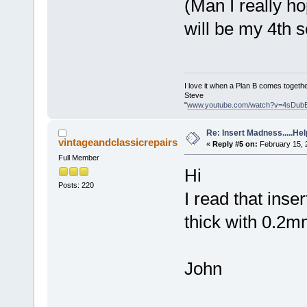
(Man I really h
will be my 4th s
I love it when a Plan B comes togethe
Steve
"
www.youtube.com/watch?v=4sDub
Re: Insert Madness.....Hel
vintageandclassicrepairs
«
Reply #5 on:
February 15, 
Full Member
Hi
Posts: 220
I read that ins
thick with 0.2m
John