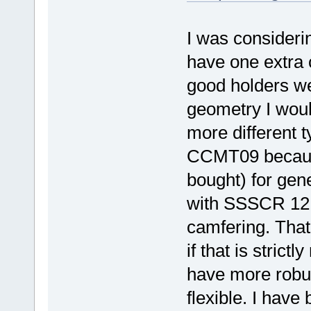
I was considerin
have one extra 
good holders w
geometry I wou
more different 
CCMT09 because
bought) for gen
with SSSCR 121
camfering. That 
if that is stric
have more robu
flexible. I have