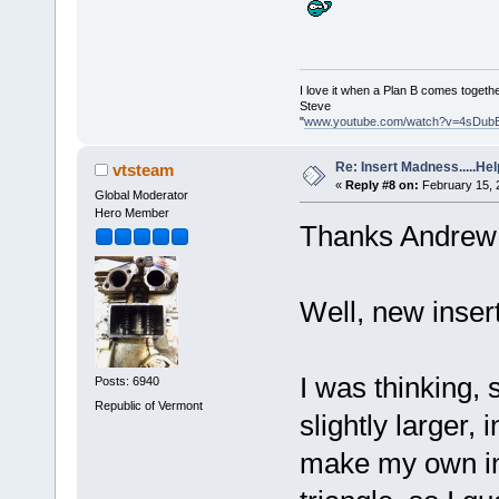
I love it when a Plan B comes togethe
Steve
"
www.youtube.com/watch?v=4sDub
Re: Insert Madness.....Hel
vtsteam
«
Reply #8 on:
February 15, 
Global Moderator
Hero Member
Thanks Andrew
Well, new insert
I was thinking, 
Posts: 6940
Republic of Vermont
slightly larger,
make my own ins