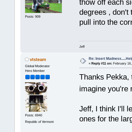
thow off each si
degrees , don't
Posts: 909
pull into the cor
Jeff
Re: Insert Madness.....Hel
vtsteam
«
Reply #11 on:
February 16,
Global Moderator
Hero Member
Thanks Pekka, t
imagine you're 
Jeff, I think I'l
Posts: 6940
ones for the lar
Republic of Vermont