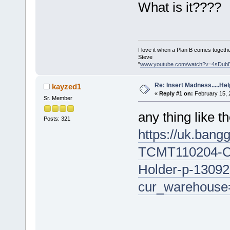
What is it????
I love it when a Plan B comes togethe
Steve
"
www.youtube.com/watch?v=4sDub
Re: Insert Madness.....Hel
kayzed1
«
Reply #1 on:
February 15, 
Sr. Member
any thing like t
Posts: 321
https://uk.bang
TCMT110204-Car
Holder-p-13092
cur_warehouse