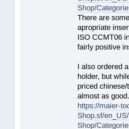
Shop/Categori
There are some 
apropriate inser
ISO CCMT06 ins
fairly positive in
I also ordered 
holder, but whil
priced chinese
almost as good
https://maier-t
Shop.sf/en_US/
Shop/Categorie