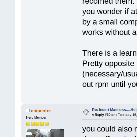
recomed them. T
you wonder if a
by a small comp
works without an
There is a learn
Pretty opposite
(necessary/usual
out rpm until you
Re: Insert Madness.....Hel
chipenter
«
Reply #10 on:
February 16,
Hero Member
you could also 