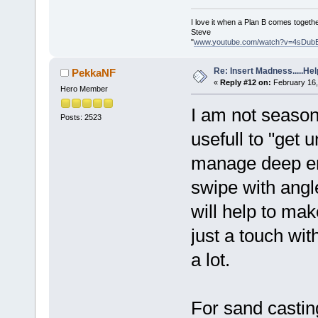
I love it when a Plan B comes togethe
Steve
"
www.youtube.com/watch?v=4sDub
Re: Insert Madness.....Hel
PekkaNF
«
Reply #12 on:
February 16,
Hero Member
I am not seasone
Posts: 2523
usefull to "get u
manage deep en
swipe with angle
will help to make
just a touch wit
a lot.
For sand castin