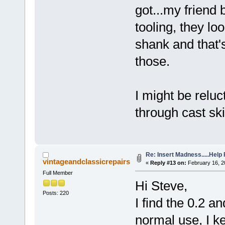
got...my friend 
tooling, they loo
shank and that's
those.
I might be reluc
through cast ski
Re: Insert Madness.....Help
vintageandclassicrepairs
«
Reply #13 on:
February 16, 2
Full Member
Hi Steve,
Posts: 220
I find the 0.2 a
normal use, I k