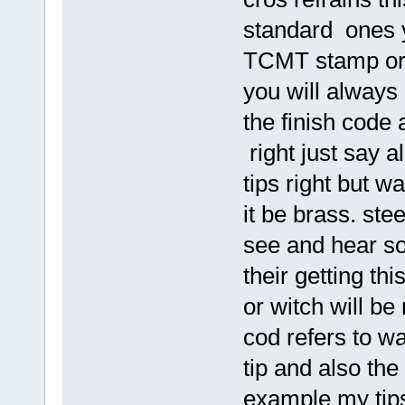
standard ones 
TCMT stamp or e
you will always
the finish code
right just say a
tips right but wa
it be brass. stee
see and hear so
their getting th
or witch will b
cod refers to wa
tip and also the
example my tip