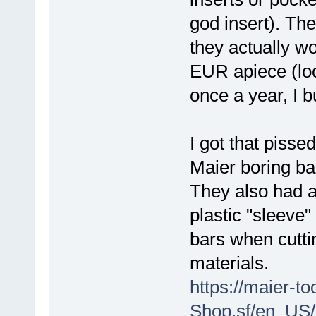
god insert). Th
they actually w
EUR apiece (loc
once a year, I 
I got that pisse
Maier boring bar
They also had a
plastic "sleeve
bars when cuttin
materials.
https://maier-t
Shop.sf/en_US/