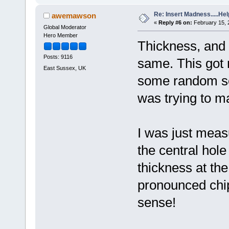
Re: Insert Madness.....Hel
awemawson
«
Reply #6 on:
February 15, 
Global Moderator
Hero Member
Thickness, and c
Posts: 9116
same. This got 
East Sussex, UK
some random sou
was trying to m
I was just meas
the central hol
thickness at the
pronounced chip
sense!