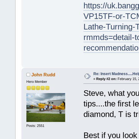
https://uk.ba
VP15TF-or-TCM
Lathe-Turning-T
rmmds=detail-to
recommendatio
Re: Insert Madness.....Hel
John Rudd
«
Reply #2 on:
February 15, 
Hero Member
Steve, what yo
tips....the first
diamond, T is tri
Posts: 2551
Best if you look