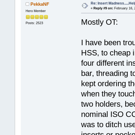
Re: Insert Madness.....Hel
PekkaNF
«
Reply #9 on:
February 16, 
Hero Member
Mostly OT:
Posts: 2523
I have been trou
HSS, to cheap in
four different in
bar, threading t
kept ordering th
when they touch 
two holders, be
nominal ISO CC
was to ditch us
inserts or pock