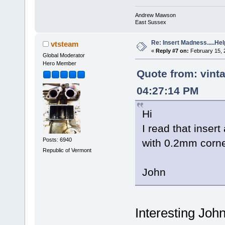
Andrew Mawson
East Sussex
Re: Insert Madness.....Hel
vtsteam
«
Reply #7 on:
February 15, 
Global Moderator
Hero Member
Quote from: vint
04:27:14 PM
Hi
I read that inser
Posts: 6940
with 0.2mm corne
Republic of Vermont
John
Interesting Joh