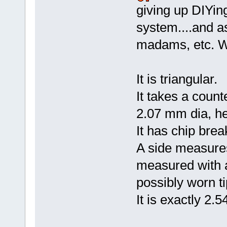
giving up DIYin
system....and as
madams, etc. W
It is triangular.
It takes a coun
2.07 mm dia, h
It has chip brea
A side measures
measured with a
possibly worn ti
It is exactly 2.