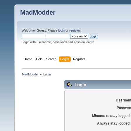
MadModder
Welcome,
Guest
. Please
login
or
register
.
Login with username, password and session length
Home
Help
Search
Login
Register
MadModder
»
Login
Login
Usernam
Passwor
Minutes to stay logged 
Always stay logged 