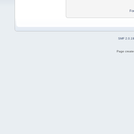
Fo
SMF 2.0.1
Page created