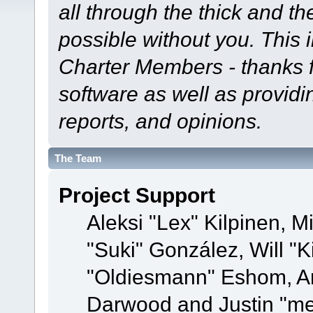
all through the thick and th
possible without you. This 
Charter Members - thanks fo
software as well as provid
reports, and opinions.
The Team
Project Support
Aleksi "Lex" Kilpinen, Mi
"Suki" González, Will "
"Oldiesmann" Eshom, A
Darwood and Justin "me