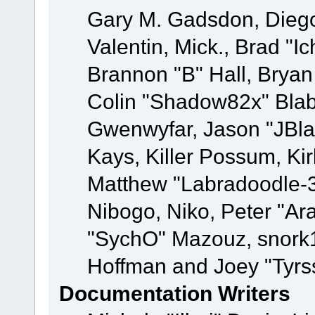
Gary M. Gadsdon, Dieg
Valentin, Mick., Brad
Brannon "B" Hall, Bryan
Colin "Shadow82x" Blabe
Gwenwyfar, Jason "JBla
Kays, Killer Possum, K
Matthew "Labradoodle-3
Nibogo, Niko, Peter "Ara
"SychO" Mazouz, snork1
Hoffman and Joey "Tyrs
Documentation Writers