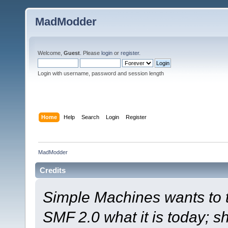
MadModder
Welcome,
Guest
. Please
login
or
register
.
Login with username, password and session length
Home
Help
Search
Login
Register
MadModder
Credits
Simple Machines wants to
SMF 2.0 what it is today; s