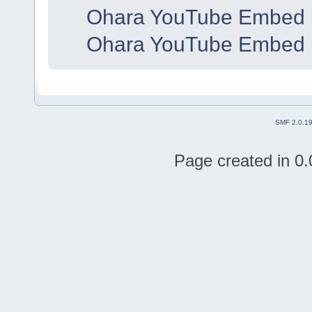
Ohara YouTube Embed 
Ohara YouTube Embed 
SMF 2.0.1
Page created in 0.