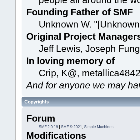
Founding Father of SMF
Unknown W. "[Unknown]
Original Project Manager
Jeff Lewis, Joseph Fun
In loving memory of
Crip, K@, metallica484
And for anyone we may hav
Copyrights
Forum
SMF 2.0.19
|
SMF © 2021
,
Simple Machines
Modifications