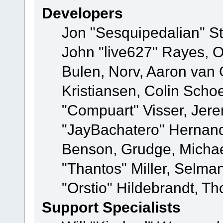
Developers
Jon "Sesquipedalian" St
John "live627" Rayes,
Bulen, Norv, Aaron van 
Kristiansen, Colin Scho
"Compuart" Visser, Jer
"JayBachatero" Hernand
Benson, Grudge, Micha
"Thantos" Miller, Selma
"Orstio" Hildebrandt, Th
Support Specialists