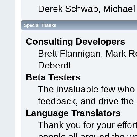
Derek Schwab, Michael 
Special Thanks
Consulting Developers
Brett Flannigan, Mark 
Deberdt
Beta Testers
The invaluable few who t
feedback, and drive the 
Language Translators
Thank you for your effor
people all around the w