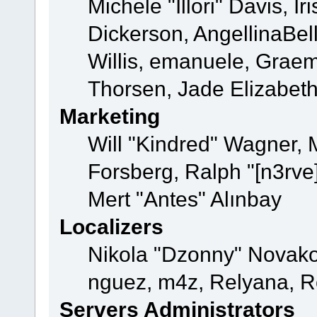
Michele "Illori" Davis, 
Dickerson, AngellinaBell
Willis, emanuele, Grae
Thorsen, Jade Elizabet
Marketing
Will "Kindred" Wagner,
Forsberg, Ralph "[n3rve
Mert "Antes" Alınbay
Localizers
Nikola "Dzonny" Novako
nguez, m4z, Relyana, R
Servers Administrators