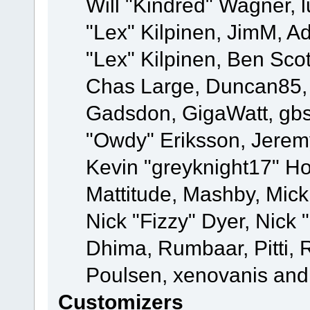
Will "Kindred" Wagner, l
"Lex" Kilpinen, JimM, Ad
"Lex" Kilpinen, Ben Sco
Chas Large, Duncan85, E
Gadsdon, GigaWatt, gbs
"Owdy" Eriksson, Jeremy
Kevin "greyknight17" Hou
Mattitude, Mashby, Mick G
Nick "Fizzy" Dyer, Nick 
Dhima, Rumbaar, Pitti,
Poulsen, xenovanis and
Customizers