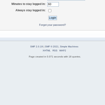
Minutes to stay logged in:
Always stay logged in:
Forgot your password?
SMF 2.0.19
|
SMF © 2021
,
Simple Machines
XHTML
RSS
WAP2
Page created in 0.071 seconds with 18 queries.