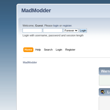
MadModder
Welcome,
Guest
. Please
login
or
register
.
Login with username, password and session length
Home
Help
Search
Login
Register
MadModder
Warn
L