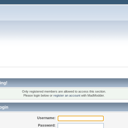
ing!
Only registered members are allowed to access this section.
Please login below or
register an account
with MadModder.
ogin
Username:
Password: