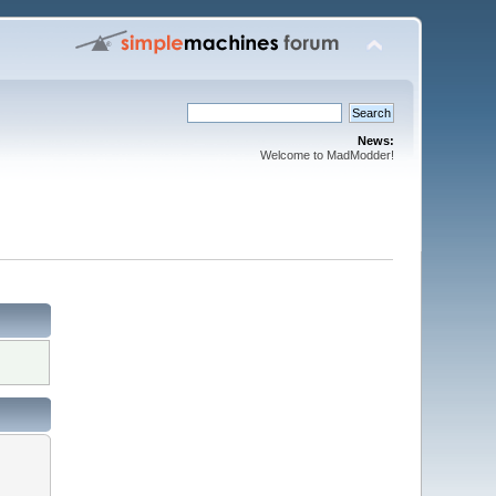
News:
Welcome to MadModder!