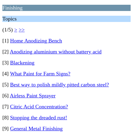
Finishing
Topics
(1/5)
>
>>
[1]
Home Anodizing Bench
[2]
Anodizing aluminium without battery acid
[3]
Blackening
[4]
What Paint for Farm Signs?
[5]
Best way to polish mildly pitted carbon steel?
[6]
Airless Paint Sprayer
[7]
Citric Acid Concentration?
[8]
Stopping the dreaded rust!
[9]
General Metal Finishing