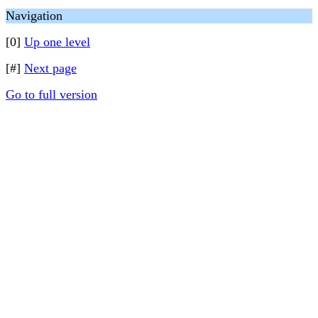
Navigation
[0]
Up one level
[#]
Next page
Go to full version