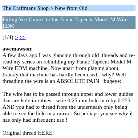
The Craftmans Shop > New from Old
Fitting Vee Guides to the Fanuc Tapecut Model M Wire
EDM
(1/4)
>
>>
awemawson
:
A few days ago I was glancing through old threads and re-
read my series on rebuilding my Fanuc Tapecut Model M
Wire EDM machine. Now apart from playing about,
frankly that machine has hardly been used - why? Well
threading the wire is an ABSOLUTE PAIN :bugeye:
The wire has to be passed through upper and lower guides
that are hole in rubies - wire 0.25 mm hole in ruby 0.255
AND you had to thread from the underneath only being
able to see the hole in a mirror. So perhaps you see why it
has only had infrequent use !
Original thread HERE: