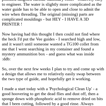
to engineer. The water is slightly more complicated as the
water guide has to be able to open and close to admit the
wire when threading. The original (missing) parts are
complicated mouldings - but HEY - I HAVE A 3D
PRINTER !
Now having had this thought I then could not find where
the heck I'd put the Vee guides - I searched high and low,
and it wasn't until someone wanted a TG100 collet from
me that I went searching in my container and found a
mystery ammunition box - and guess what was inside
:ddb:
So, over the next few weeks I plan to try and come up with
a design that allows me to relatively easily swap between
the two type of guide, and hopefully get it working.
I made a start today with a 'Psychological Clean Up' - a
good hoovering to get the dead flies and dust off, then a
sponge down with phosphoric acid to remove dried on bits
that I been cutting, followed by a good rinse. Always