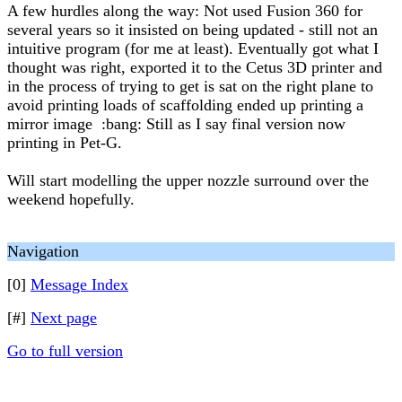
A few hurdles along the way: Not used Fusion 360 for
several years so it insisted on being updated - still not an
intuitive program (for me at least). Eventually got what I
thought was right, exported it to the Cetus 3D printer and
in the process of trying to get is sat on the right plane to
avoid printing loads of scaffolding ended up printing a
mirror image :bang: Still as I say final version now
printing in Pet-G.
Will start modelling the upper nozzle surround over the
weekend hopefully.
Navigation
[0]
Message Index
[#]
Next page
Go to full version