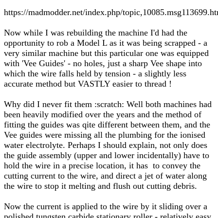
https://madmodder.net/index.php/topic,10085.msg113699.
Now while I was rebuilding the machine I'd had the
opportunity to rob a Model L as it was being scrapped - a
very similar machine but this particular one was equipped
with 'Vee Guides' - no holes, just a sharp Vee shape into
which the wire falls held by tension - a slightly less
accurate method but VASTLY easier to thread !
Why did I never fit them :scratch: Well both machines had
been heavily modified over the years and the method of
fitting the guides was qite different between them, and the
Vee guides were missing all the plumbing for the ionised
water electrolyte. Perhaps I should explain, not only does
the guide assembly (upper and lower incidentally) have to
hold the wire in a precise location, it has to convey the
cutting current to the wire, and direct a jet of water along
the wire to stop it melting and flush out cutting debris.
Now the current is applied to the wire by it sliding over a
polished tungsten carbide stationary roller - relatively easy