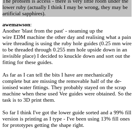
The problem is access - there is very little room under the
lower ruby (actually I think I may be wrong, they may be
artificial sapphires).
awemawson
:
Another 'blast from the past' - steaming up the
wire EDM machine the other day and realising what a pain
wire threading is using the ruby hole guides (0.25 mm wire
to be threaded through 0.255 mm hole upside down in an
invisible place) I decided to knuckle down and sort out the
fitting for these guides.
As far as I can tell the bits I have are mechanically
complete but are missing the removable half of the de-
ionised water fittings. They probably stayed on the scrap
machine when these used Vee guides were obtained. So the
task is to 3D print them.
So far I think I've got the lower guide sorted and a 99% fill
version is printing as I type - I've been using 13% fill ones
for prototypes getting the shape right.