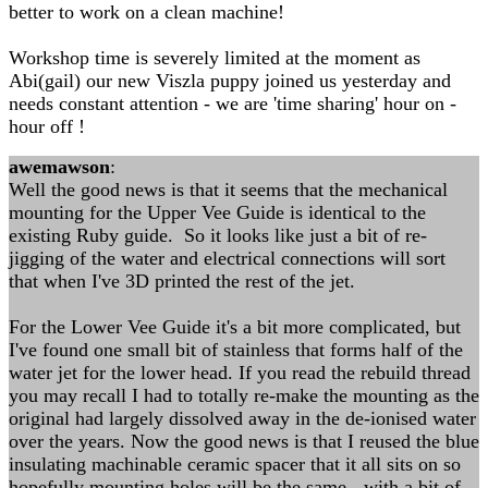
better to work on a clean machine!
Workshop time is severely limited at the moment as
Abi(gail) our new Viszla puppy joined us yesterday and
needs constant attention - we are 'time sharing' hour on -
hour off !
awemawson
:
Well the good news is that it seems that the mechanical
mounting for the Upper Vee Guide is identical to the
existing Ruby guide. So it looks like just a bit of re-
jigging of the water and electrical connections will sort
that when I've 3D printed the rest of the jet.
For the Lower Vee Guide it's a bit more complicated, but
I've found one small bit of stainless that forms half of the
water jet for the lower head. If you read the rebuild thread
you may recall I had to totally re-make the mounting as the
original had largely dissolved away in the de-ionised water
over the years. Now the good news is that I reused the blue
insulating machinable ceramic spacer that it all sits on so
hopefully mounting holes will be the same - with a bit of