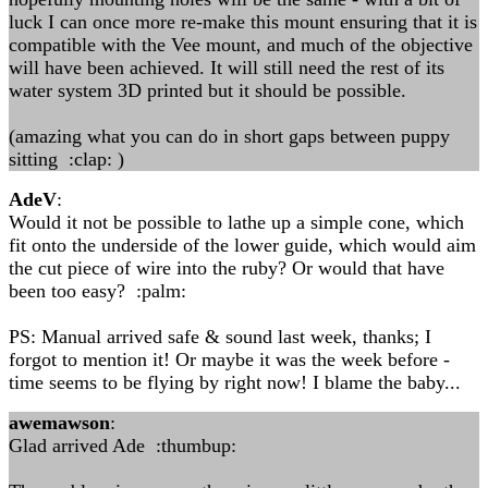
luck I can once more re-make this mount ensuring that it is
compatible with the Vee mount, and much of the objective
will have been achieved. It will still need the rest of its
water system 3D printed but it should be possible.
(amazing what you can do in short gaps between puppy
sitting :clap: )
AdeV
:
Would it not be possible to lathe up a simple cone, which
fit onto the underside of the lower guide, which would aim
the cut piece of wire into the ruby? Or would that have
been too easy? :palm:
PS: Manual arrived safe & sound last week, thanks; I
forgot to mention it! Or maybe it was the week before -
time seems to be flying by right now! I blame the baby...
awemawson
:
Glad arrived Ade :thumbup: