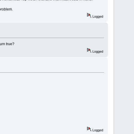
problem.
Logged
turn true?
Logged
Logged