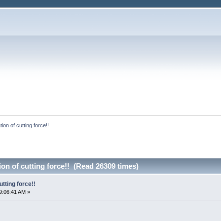
ion of cutting force!!
ion of cutting force!! (Read 26309 times)
utting force!!
9:06:41 AM »