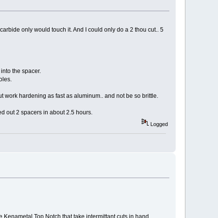
carbide only would touch it. And I could only do a 2 thou cut.. 5
 into the spacer.
oles.
ut work hardening as fast as aluminum.. and not be so brittle.
d out 2 spacers in about 2.5 hours.
Logged
e Kenametal Top Notch that take intermittant cuts in hand.