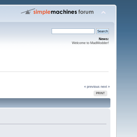
News:
Welcome to MadModder!
« previous
next »
PRINT