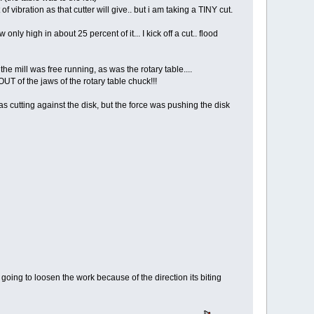
 vibration as that cutter will give.. but i am taking a TINY cut.
ly high in about 25 percent of it... I kick off a cut.. flood
he mill was free running, as was the rotary table....
OUT of the jaws of the rotary table chuck!!!
was cutting against the disk, but the force was pushing the disk
it going to loosen the work because of the direction its biting