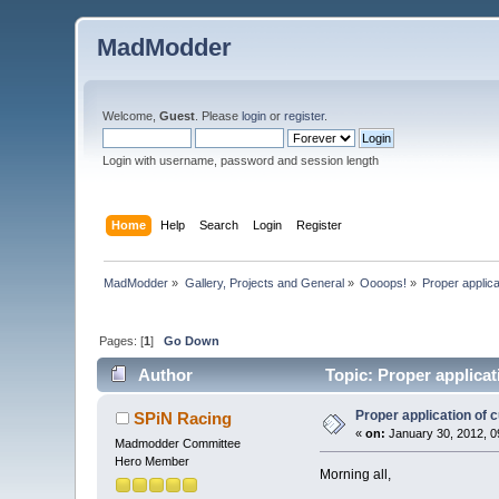
MadModder
Welcome,
Guest
. Please
login
or
register
.
Login with username, password and session length
Home
Help
Search
Login
Register
MadModder
»
Gallery, Projects and General
»
Oooops!
»
Proper applicat
Pages: [
1
]
Go Down
Author
Topic: Proper applicat
Proper application of c
SPiN Racing
«
on:
January 30, 2012, 0
Madmodder Committee
Hero Member
Morning all,