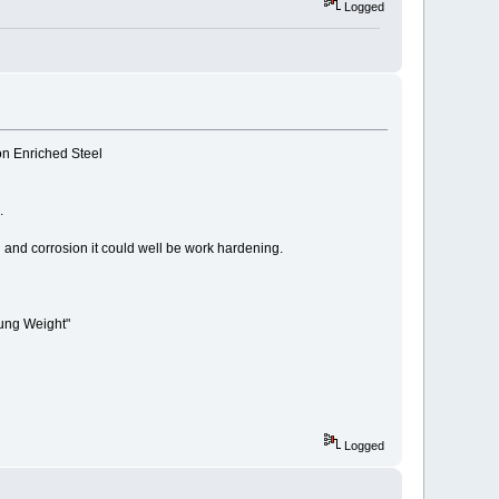
Logged
bon Enriched Steel
.
 and corrosion it could well be work hardening.
rung Weight"
Logged