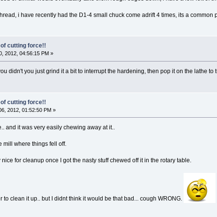
hread, i have recently had the D1-4 small chuck come adrift 4 times, its a common 
of cutting force!!
, 2012, 04:56:15 PM »
idn't you just grind it a bit to interrupt the hardening, then pop it on the lathe to 
of cutting force!!
6, 2012, 01:52:50 PM »
.. and it was very easily chewing away at it..
e mill where things fell off.
 nice for cleanup once I got the nasty stuff chewed off it in the rotary table.
 to clean it up.. but I didnt think it would be that bad... cough WRONG.