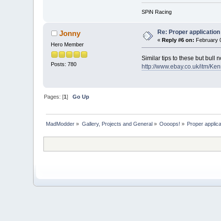
SPiN Racing
Re: Proper application 
Jonny
«
Reply #6 on:
February 0
Hero Member
Similar tips to these but bull
Posts: 780
http://www.ebay.co.uk/itm
Pages: [
1
]
Go Up
MadModder
»
Gallery, Projects and General
»
Oooops!
»
Proper applicat