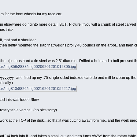
 for the front wheels for my race car.
hem elsewhere goinginto more detail. BUT.. Picture if you will a chunk of steel carved
es thick.
it, that had a shoulder.
 then deftly mounted the slab that weighs prolly 40 pounds on the arbor.. and then 
lathe...(serious hard axle steel was 2.5" diameter. Drilled a hole and a bolt pressed th
yyyyyyyy.. and fired up my .75 single sided indexed carbide end mill to clean up the
tically.)
sed this was toooo Slow.
otary table vertical. (no pics sorry)
 work at the TOP of the disk... so that it was cutting away from me.. and the work pie
t 1/4 inch into it.. and takes a small cut, and then turns AWAY from the rotary table.. 