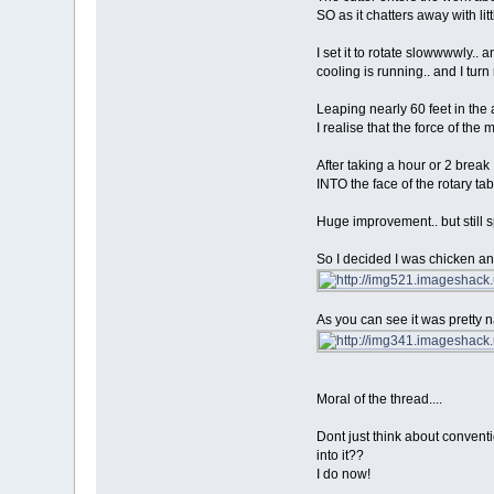
SO as it chatters away with lit
I set it to rotate slowwwwly.. 
cooling is running.. and I t
Leaping nearly 60 feet in the 
I realise that the force of the
After taking a hour or 2 break 
INTO the face of the rotary tab
Huge improvement.. but still 
So I decided I was chicken and
As you can see it was pretty nas
Moral of the thread....
Dont just think about conventio
into it??
I do now!