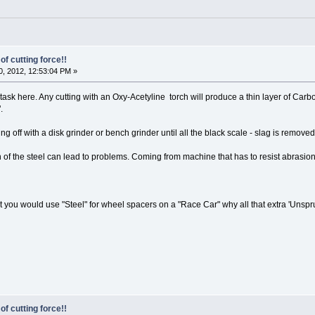
of cutting force!!
, 2012, 12:53:04 PM »
task here. Any cutting with an Oxy-Acetyline torch will produce a thin layer of Car
.
g off with a disk grinder or bench grinder until all the black scale - slag is removed
of the steel can lead to problems. Coming from machine that has to resist abrasion
hat you would use "Steel" for wheel spacers on a "Race Car" why all that extra 'Unsp
of cutting force!!