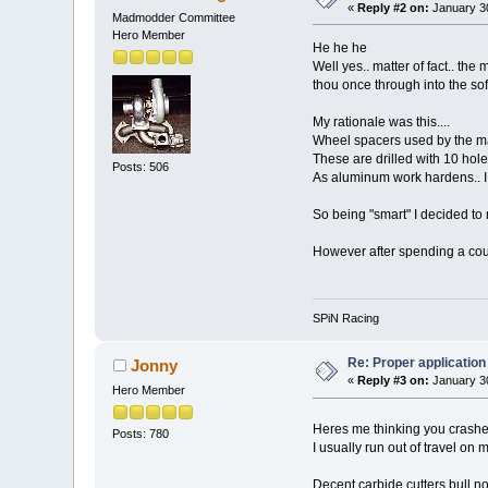
«
Reply #2 on:
January 30
Madmodder Committee
Hero Member
He he he
Well yes.. matter of fact.. the
thou once through into the sof
My rationale was this....
Wheel spacers used by the m
These are drilled with 10 holes
Posts: 506
As aluminum work hardens.. I h
So being "smart" I decided to 
However after spending a coup
SPiN Racing
Re: Proper application 
Jonny
«
Reply #3 on:
January 30
Hero Member
Heres me thinking you crashe
Posts: 780
I usually run out of travel on 
Decent carbide cutters bull no