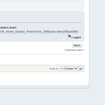
 holders down.
16?pt=UK_Home_Garden_PowerTools_SM&hash=item256ba40fd0
Logged
PRINT
« previous
next »
Jump to: