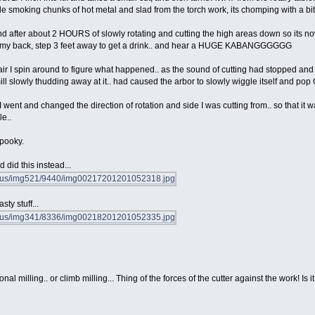
tle smoking chunks of hot metal and slad from the torch work, its chomping with a bit of
and after about 2 HOURS of slowly rotating and cutting the high areas down so its now on
urn my back, step 3 feet away to get a drink.. and hear a HUGE KABANGGGGGG
air I spin around to figure what happened.. as the sound of cutting had stopped and t
 mill slowly thudding away at it.. had caused the arbor to slowly wiggle itself and pop 
I went and changed the direction of rotation and side I was cutting from.. so that it 
le..
spooky.
 did this instead...
ty stuff...
nal milling.. or climb milling... Thing of the forces of the cutter against the work! Is 