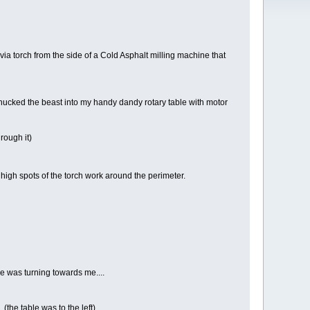
 via torch from the side of a Cold Asphalt milling machine that
chucked the beast into my handy dandy rotary table with motor
rough it)
 high spots of the torch work around the perimeter.
ce was turning towards me....
(the table was to the left)