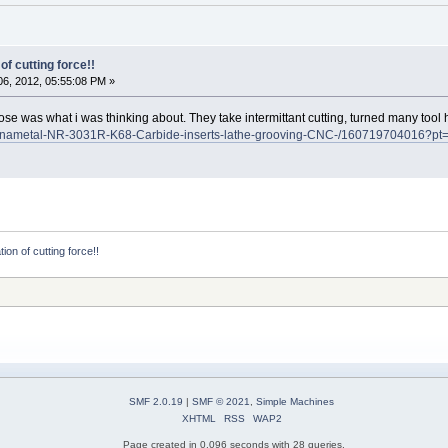
of cutting force!!
6, 2012, 05:55:08 PM »
 nose was what i was thinking about. They take intermittant cutting, turned many tool
/Kennametal-NR-3031R-K68-Carbide-inserts-lathe-grooving-CNC-/1607197040
ion of cutting force!!
SMF 2.0.19
|
SMF © 2021
,
Simple Machines
XHTML
RSS
WAP2
Page created in 0.096 seconds with 28 queries.