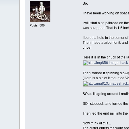
So.
I have been working on spacers
I will start a snip/thread on t
Posts: 506
was scrapped. That is 1.5 inch
I bored a hole in the center of 
Then made a arbor for it, and
drive!
Here it is in the chuck of the 
Then started it spinning slowl
(Here is a pic of it mounted Ver
SO as its going around I reali
SO I stopped.. and turned the r
Then fed the end mill into the
Now think of this...
The cutter enters the work abou