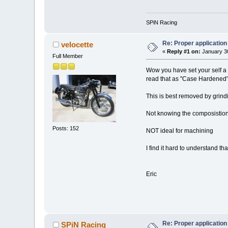
SPiN Racing
Re: Proper application 
velocette
«
Reply #1 on:
January 30
Full Member
Wow you have set your self a 
read that as "Case Hardened"
This is best removed by grindin
Not knowing the composistion 
Posts: 152
NOT ideal for machining
I find it hard to understand t
Eric
Re: Proper application 
SPiN Racing