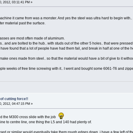
, 2012, 03:11:41 PM »
 machine it came from was a monster. And yes the steel was ultra hard to begin with.. 
ter material past the surface.
asses are most often made of aluminum.
.. and are bolted to the hub.. with studs out of the other 5 holes.. that were pressed
ave found that a lot of people have had them fail, and break in half at one of the h
make ones made from steel.. so that the material would have a bit of give to it witho
le weeks of free time screwing with it.. I went and bought some 6061-T6 and zippe
of cutting force!!
, 2012, 04:47:15 PM »
d the M300 cross slide with the job
mine to centre line, one thing the L5 and 140 had plenty of.
sed or similar would eventually take them rough edges down, i have a few left of th