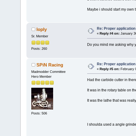
Maybe i should start my own t
Re: Proper application 
loply
«
Reply #4 on:
January 30
Sr. Member
Do you mind me asking why you d
Posts: 260
Re: Proper application 
SPiN Racing
«
Reply #5 on:
February 0
Madmodder Committee
Hero Member
Had the carbide cutter in there
It was in the rotary table on th
It was the lathe that was really
Posts: 506
I shoulda used a angle grinder