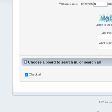
Message age:
between
an
Listen to the 
Type the l
What is the
Choose a board to search in, or search all
Check all
SMF 2.0.1