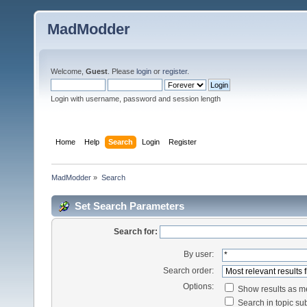
MadModder
Welcome,
Guest
. Please
login
or
register
.
Login with username, password and session length
Home
Help
Search
Login
Register
MadModder
»
Search
Set Search Parameters
Search for:
By user:
Search order:
Options:
Show results as 
Search in topic sub