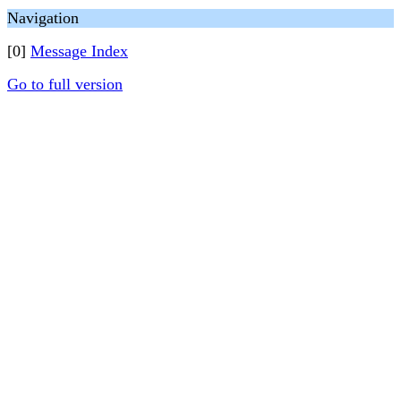
Navigation
[0]
Message Index
Go to full version