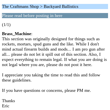
The Craftmans Shop > Backyard Ballistics
Please read before posting in here
(1/1)
Brass_Machine
:
This section was originally designed for things such as
rockets, mortars, spud guns and the like. While I don't
mind actual firearm builds and mods... I am pro gun after
all... please do not let it spill out of this section. Also, I
expect everything to remain legal. If what you are doing is
not legal where you are, please do not post it here.
I appreciate you taking the time to read this and follow
these guidelines.
If you have questions or concerns, please PM me.
Thanks
Eric