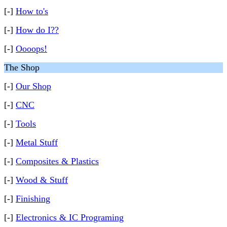
[-]
How to's
[-]
How do I??
[-]
Oooops!
The Shop
[-]
Our Shop
[-]
CNC
[-]
Tools
[-]
Metal Stuff
[-]
Composites & Plastics
[-]
Wood & Stuff
[-]
Finishing
[-]
Electronics & IC Programing