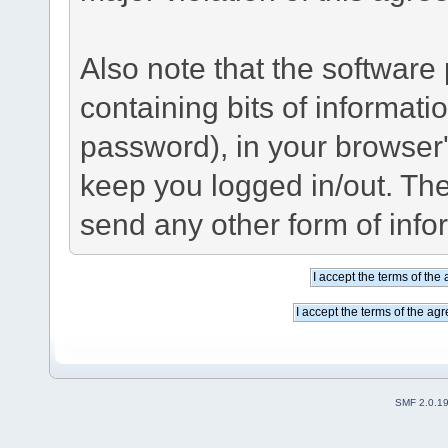
Also note that the software p
containing bits of informat
password), in your browser
keep you logged in/out. The
send any other form of info
SMF 2.0.1