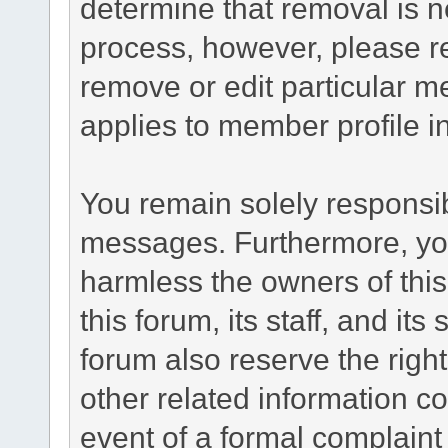
determine that removal is n
process, however, please re
remove or edit particular m
applies to member profile i
You remain solely responsib
messages. Furthermore, yo
harmless the owners of this
this forum, its staff, and it
forum also reserve the right
other related information co
event of a formal complaint 