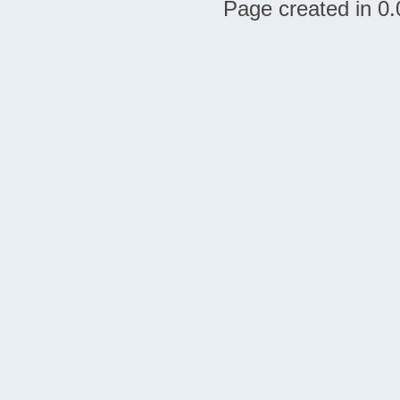
Page created in 0.