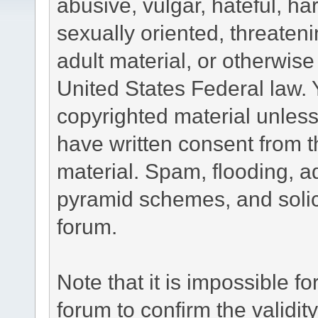
abusive, vulgar, hateful, h
sexually oriented, threateni
adult material, or otherwise 
United States Federal law. 
copyrighted material unless
have written consent from t
material. Spam, flooding, ad
pyramid schemes, and solici
forum.
Note that it is impossible fo
forum to confirm the validi