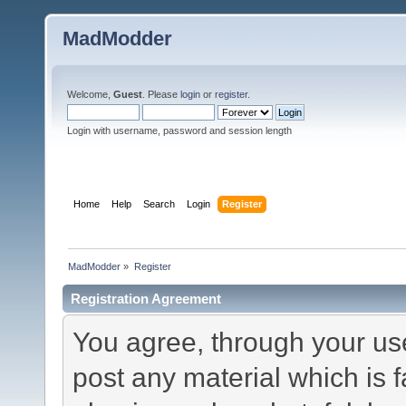
MadModder
Welcome,
Guest
. Please
login
or
register
.
Login with username, password and session length
Home
Help
Search
Login
Register
MadModder
»
Register
Registration Agreement
You agree, through your use 
post any material which is f