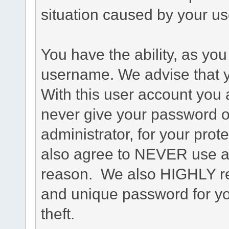
situation caused by your use
You have the ability, as you
username. We advise that 
With this user account you a
never give your password o
administrator, for your prot
also agree to NEVER use an
reason. We also HIGHLY 
and unique password for yo
theft.