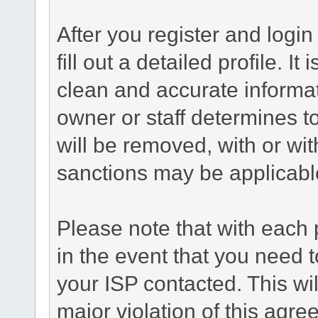
After you register and login 
fill out a detailed profile. It
clean and accurate informat
owner or staff determines to
will be removed, with or wit
sanctions may be applicabl
Please note that with each 
in the event that you need 
your ISP contacted. This wil
major violation of this agre