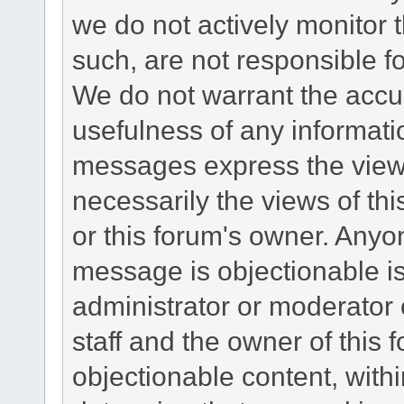
we do not actively monitor
such, are not responsible fo
We do not warrant the accu
usefulness of any informat
messages express the views
necessarily the views of this 
or this forum's owner. Anyo
message is objectionable is
administrator or moderator 
staff and the owner of this 
objectionable content, withi